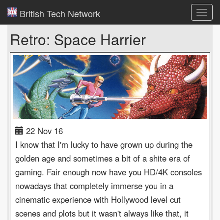
British Tech Network
Toggl
navig
Retro: Space Harrier
22 Nov 16
I know that I'm lucky to have grown up during the
golden age and sometimes a bit of a shite era of
gaming. Fair enough now have you HD/4K consoles
nowadays that completely immerse you in a
cinematic experience with Hollywood level cut
scenes and plots but it wasn't always like that, it