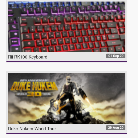
01 Sep 20
Rii RK100 Keyboard
29 Aug 20
Duke Nukem World Tour