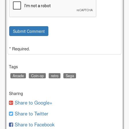
Submit Comment
* Required.
Tags
Arcade
Coin-op
retro
Sega
Sharing
Share to Google+
Share to Twitter
Share to Facebook