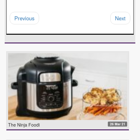
Previous
Next
26 Mar 21
The Ninja Foodi