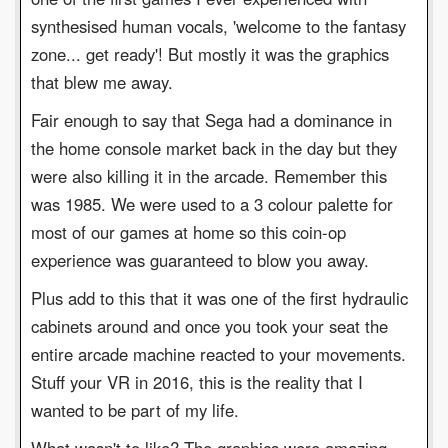
synthesised human vocals, 'welcome to the fantasy
zone... get ready'! But mostly it was the graphics
that blew me away.
Fair enough to say that Sega had a dominance in
the home console market back in the day but they
were also killing it in the arcade. Remember this
was 1985. We were used to a 3 colour palette for
most of our games at home so this coin-op
experience was guaranteed to blow you away.
Plus add to this that it was one of the first hydraulic
cabinets around and once you took your seat the
entire arcade machine reacted to your movements.
Stuff your VR in 2016, this is the reality that I
wanted to be part of my life.