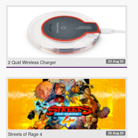
23 Aug 20
2 Quid Wireless Charger
20 Aug 20
Streets of Rage 4