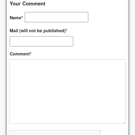
Your Comment
Name*
Mail (will not be published)*
Comment*