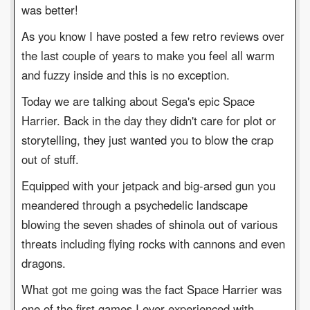
was better!
As you know I have posted a few retro reviews over
the last couple of years to make you feel all warm
and fuzzy inside and this is no exception.
Today we are talking about Sega's epic Space
Harrier. Back in the day they didn't care for plot or
storytelling, they just wanted you to blow the crap
out of stuff.
Equipped with your jetpack and big-arsed gun you
meandered through a psychedelic landscape
blowing the seven shades of shinola out of various
threats including flying rocks with cannons and even
dragons.
What got me going was the fact Space Harrier was
one of the first games I ever experienced with