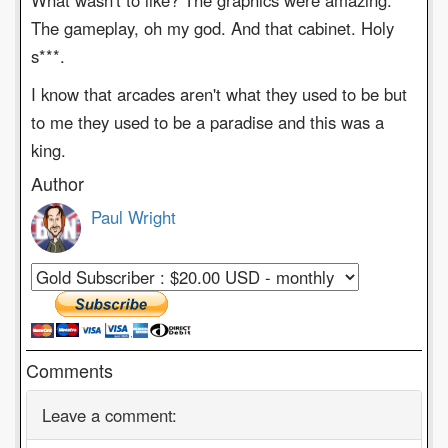
What wasn't to like? The graphics were amazing.
The gameplay, oh my god. And that cabinet. Holy
s***.
I know that arcades aren't what they used to be but
to me they used to be a paradise and this was a
king.
Author
Paul Wright
Comments
Leave a comment: