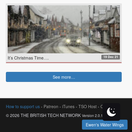
19 Dec 21
It’s Christmas Time….
See more…
How to support us
-
Patreon
-
iTunes
-
TSO Host
-
Contact
© 2026 THE BRITISH TECH NETWORK
Version 2.0.1
Ewen's Water Wings