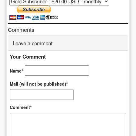
Comments
Leave a comment:
Your Comment
Name*
Mail (will not be published)*
Comment*