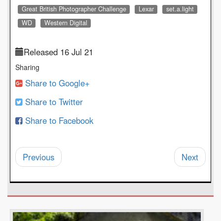
Great British Photographer Challenge
Lexar
set.a.light
WD
Western Digital
Released 16 Jul 21
Sharing
Share to Google+
Share to Twitter
Share to Facebook
Previous
Next