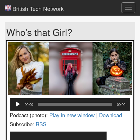
British Tech Network
Toggl
navig
Who’s that Girl?
Audio
00:00
00:00
Player
Podcast (photo):
Play in new window
|
Download
Subscribe:
RSS
Video