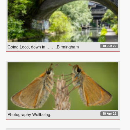
10 Jun 22
Going Loco, down in ……..Birmingham
18 Apr 22
Photography Wellbeing.