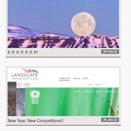
20 Feb 22
P, P, P, P, P, P, P!
20 Jan 22
New Year, New Competitions!!