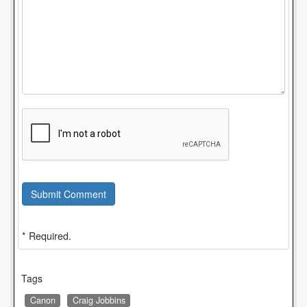
Submit Comment
* Required.
Tags
Canon
Craig Jobbins