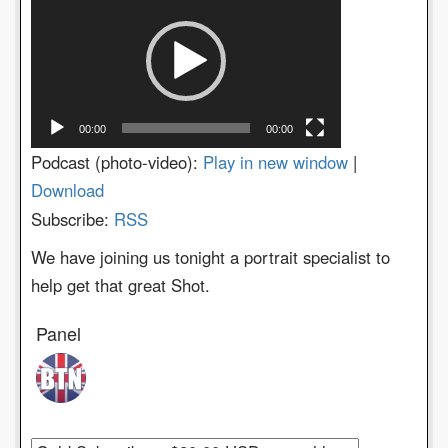
Player
00:00
00:00
Podcast (photo-video):
Play in new window
|
Download
Subscribe:
RSS
We have joining us tonight a portrait specialist to
help get that great Shot.
Panel