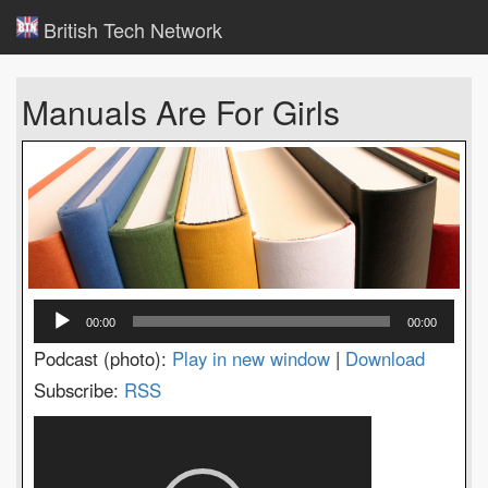
British Tech Network
Manuals Are For Girls
Audio
00:00
00:00
Player
Podcast (photo):
Play in new window
|
Download
Subscribe:
RSS
Video
Player