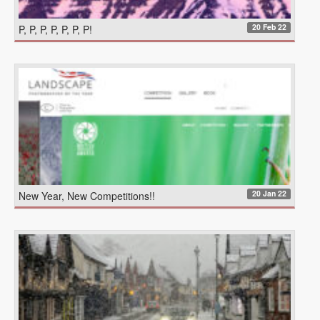
20 Feb 22
P, P, P, P, P, P, P!
20 Jan 22
New Year, New Competitions!!