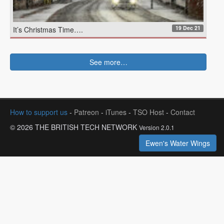
19 Dec 21
It’s Christmas Time….
See more…
How to support us
-
Patreon
-
iTunes
-
TSO Host
-
Contact
© 2026 THE BRITISH TECH NETWORK
Version 2.0.1
Ewen's Water Wings