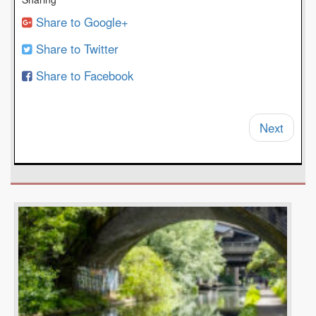
Share to Google+
Share to Twitter
Share to Facebook
Next