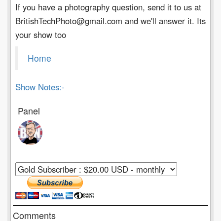
If you have a photography question, send it to us at
BritishTechPhoto@gmail.com and we'll answer it. Its
your show too
Home
Show Notes:-
Panel
Comments