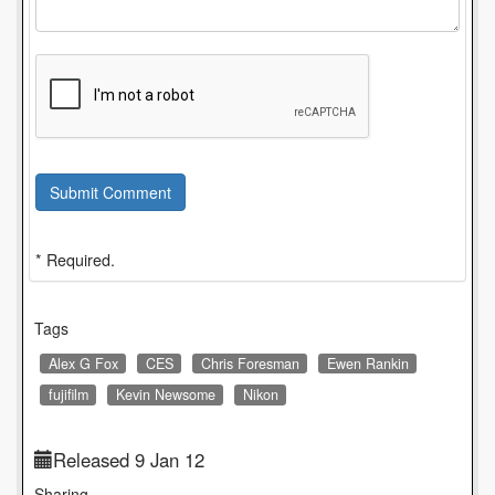
Submit Comment
* Required.
Tags
Alex G Fox
CES
Chris Foresman
Ewen Rankin
fujifilm
Kevin Newsome
Nikon
Released 9 Jan 12
Sharing