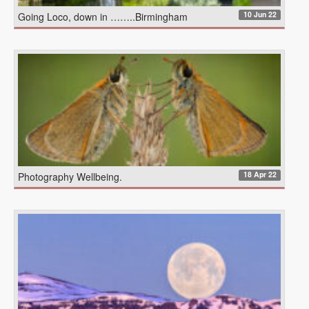
10 Jun 22
Going Loco, down in ……..Birmingham
18 Apr 22
Photography Wellbeing.