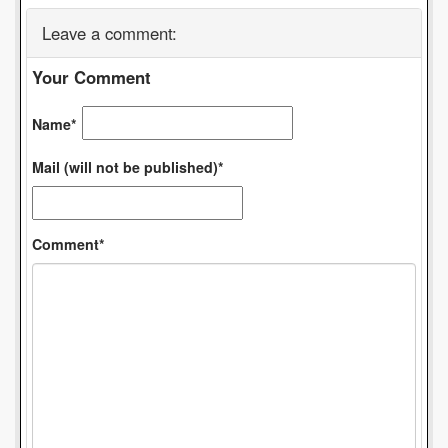
Leave a comment:
Your Comment
Name*
Mail (will not be published)*
Comment*