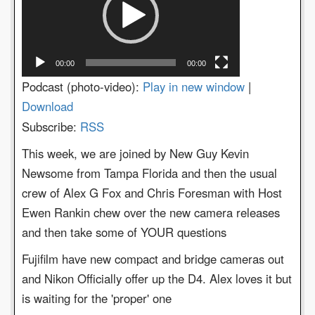
00:00
00:00
Podcast (photo-video):
Play in new window
|
Download
Subscribe:
RSS
This week, we are joined by New Guy Kevin
Newsome from Tampa Florida and then the usual
crew of Alex G Fox and Chris Foresman with Host
Ewen Rankin chew over the new camera releases
and then take some of YOUR questions
Fujifilm have new compact and bridge cameras out
and Nikon Officially offer up the D4. Alex loves it but
is waiting for the 'proper' one