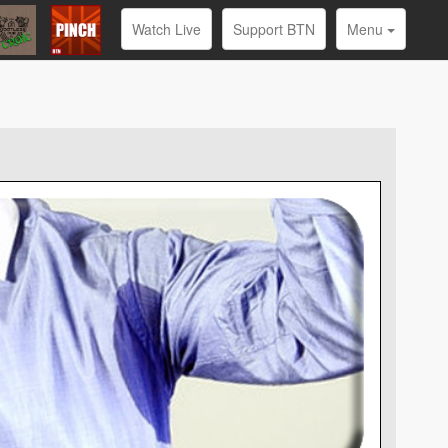
Watch Live
Support BTN
Menu