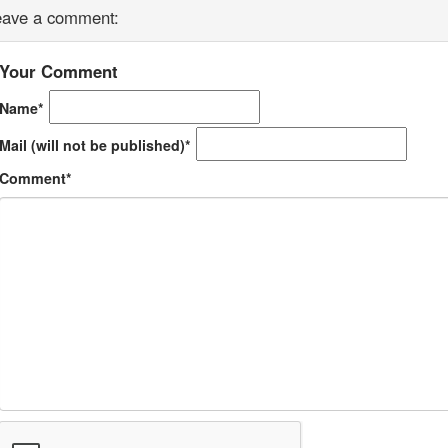
eave a comment:
Your Comment
Name*
Mail (will not be published)*
Comment*