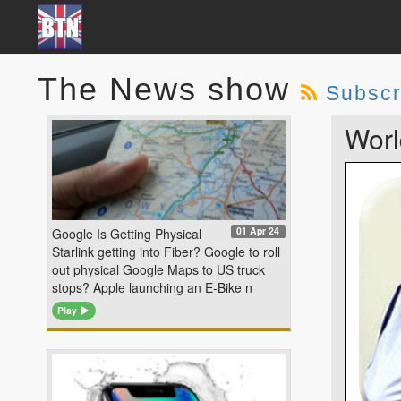
The News show
Subscr
Worl
01 Apr 24
Google Is Getting Physical
Starlink getting into Fiber? Google to roll
out physical Google Maps to US truck
stops? Apple launching an E-Bike n
Play