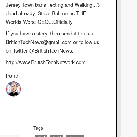
Jersey Town bans Texting and Walking...3
dead already. Steve Ballmer is THE
Worlds Worst CEO...Officially
If you have a story, then send it to us at
BritishTechNews@gmail.com or follow us
on Twitter @BritishTechNews.
http://www.BritishTechNetwork.com
Panel
Tags