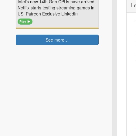
Intel’s new 14th Gen CPUs have arrived.
L
Netflix starts testing streaming games in
US. Patreon Exclusive LinkedIn
Play
See more…