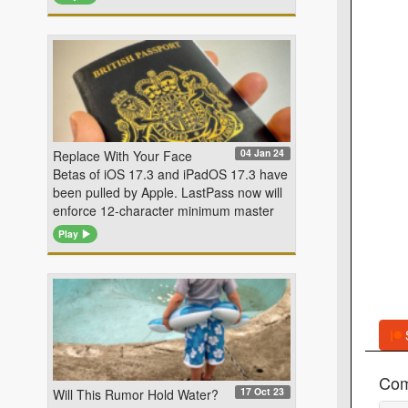
04 Jan 24
Replace With Your Face
Betas of iOS 17.3 and iPadOS 17.3 have
been pulled by Apple. LastPass now will
enforce 12-character minimum master
Play
Co
17 Oct 23
Will This Rumor Hold Water?