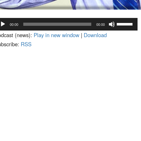
dio
Use
00:00
00:00
ayer
Up/Down
dcast (news):
Play in new window
|
Download
Arrow
bscribe:
RSS
keys
to
increase
or
decrease
volume.