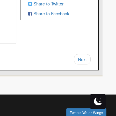
Share to Twitter
Share to Facebook
Next
Ewen's Water Wings