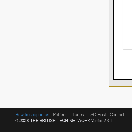
How to support us
-
Patreon
-
iTunes
-
TSO Host
-
Contact
© 2026 THE BRITISH TECH NETWORK
Version 2.0.1