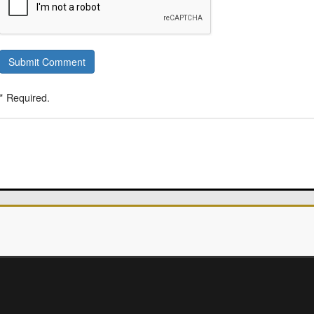
Submit Comment
* Required.