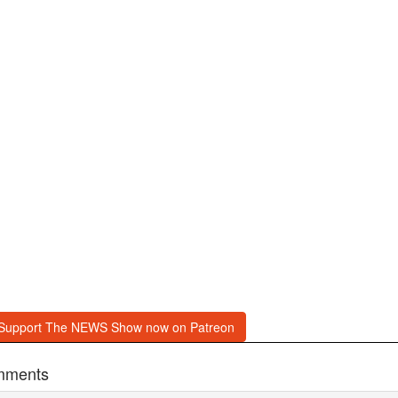
Support The NEWS Show now on Patreon
mments