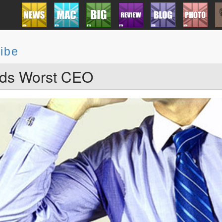
ibe
ds Worst CEO