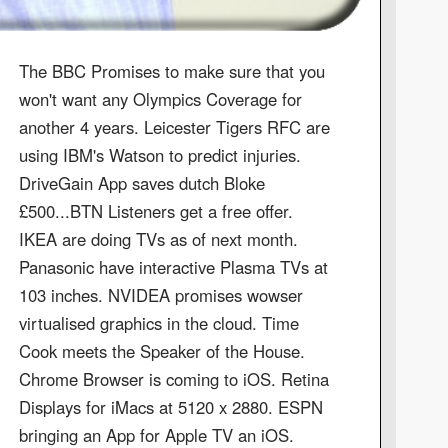
The BBC Promises to make sure that you
won't want any Olympics Coverage for
another 4 years. Leicester Tigers RFC are
using IBM's Watson to predict injuries.
DriveGain App saves dutch Bloke
£500...BTN Listeners get a free offer.
IKEA are doing TVs as of next month.
Panasonic have interactive Plasma TVs at
103 inches. NVIDEA promises wowser
virtualised graphics in the cloud. Time
Cook meets the Speaker of the House.
Chrome Browser is coming to iOS. Retina
Displays for iMacs at 5120 x 2880. ESPN
bringing an App for Apple TV an iOS.