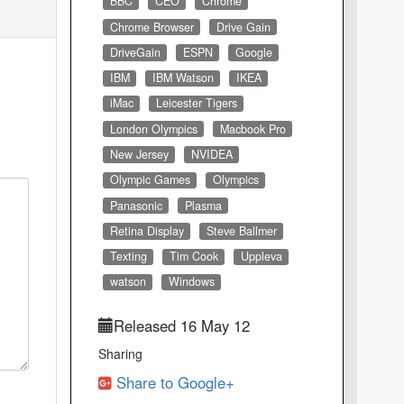
BBC
CEO
Chrome
Chrome Browser
Drive Gain
DriveGain
ESPN
Google
IBM
IBM Watson
IKEA
iMac
Leicester Tigers
London Olympics
Macbook Pro
New Jersey
NVIDEA
Olympic Games
Olympics
Panasonic
Plasma
Retina Display
Steve Ballmer
Texting
Tim Cook
Uppleva
watson
Windows
Released 16 May 12
Sharing
Share to Google+