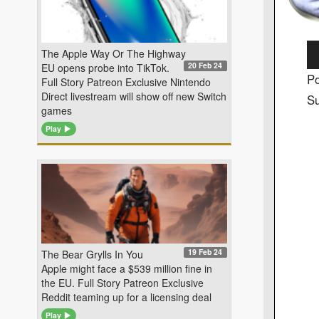
Au
The Apple Way Or The Highway
20 Feb 24
EU opens probe into TikTok.
Pl
Po
Full Story Patreon Exclusive Nintendo
Direct livestream will show off new Switch
Su
games
Play
19 Feb 24
The Bear Grylls In You
Apple might face a $539 million fine in
the EU. Full Story Patreon Exclusive
Reddit teaming up for a licensing deal
Play