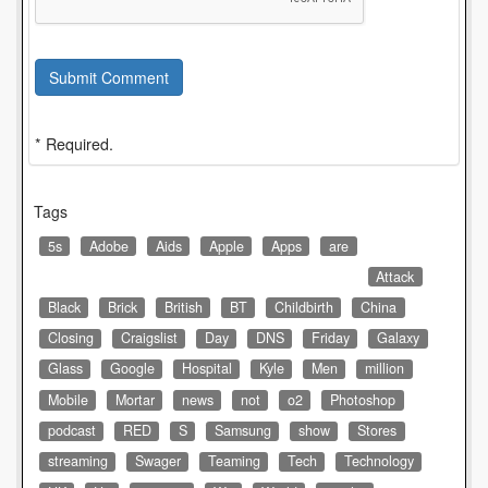
Submit Comment
* Required.
Tags
5s
Adobe
Aids
Apple
Apps
are
Attack
Black
Brick
British
BT
Childbirth
China
Closing
Craigslist
Day
DNS
Friday
Galaxy
Glass
Google
Hospital
Kyle
Men
million
Mobile
Mortar
news
not
o2
Photoshop
podcast
RED
S
Samsung
show
Stores
streaming
Swager
Teaming
Tech
Technology