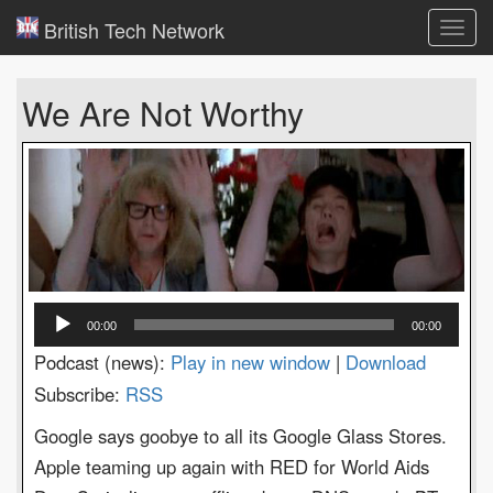
British Tech Network
Toggl
navig
We Are Not Worthy
Audio
00:00
00:00
Player
Podcast (news):
Play in new window
|
Download
Subscribe:
RSS
Google says goobye to all its Google Glass Stores.
Apple teaming up again with RED for World Aids