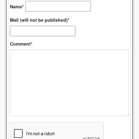
Name*
Mail (will not be published)*
Comment*