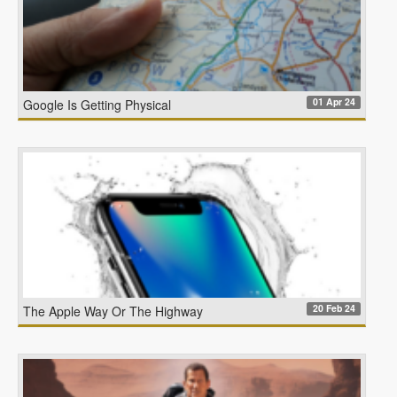
01 Apr 24
Google Is Getting Physical
20 Feb 24
The Apple Way Or The Highway