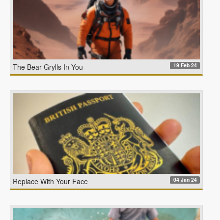
19 Feb 24
The Bear Grylls In You
04 Jan 24
Replace With Your Face