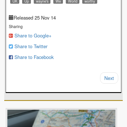
UK
Up
wayne's
We
World
worthy
Released 25 Nov 14
Sharing
Share to Google+
Share to Twitter
Share to Facebook
Next