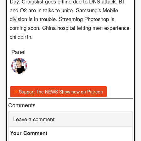
Day. Craigslist goes offline due to DNS attack. BT
and O2 are in talks to unite. Samsung's Mobile
division is in trouble. Streaming Photoshop is
coming soon. China hospital letting men experience
childbirth.
Panel
Support The NEWS Show now on Patreon
Comments
Leave a comment:
Your Comment