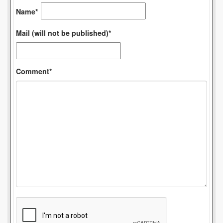
Name*
Mail (will not be published)*
Comment*