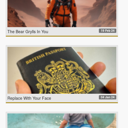
19 Feb 24
The Bear Grylls In You
04 Jan 24
Replace With Your Face