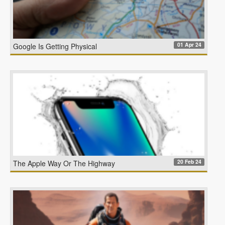
01 Apr 24
Google Is Getting Physical
20 Feb 24
The Apple Way Or The Highway