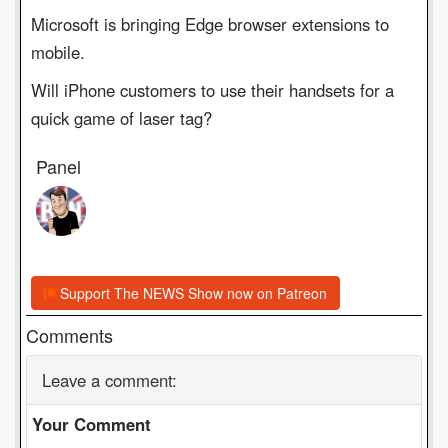
Microsoft is bringing Edge browser extensions to
mobile.
Will iPhone customers to use their handsets for a
quick game of laser tag?
Panel
Support The NEWS Show now on Patreon
Comments
Leave a comment:
Your Comment