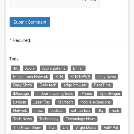
Submit Comment
* Required.
Tags
4K
Apple
Apple patents
British
British Tech Network
BTN
BTN NEWS
daily News
Daily Show
Daily tech
edge browser
FaceTime
iMessage
in-door mapping tools
iPhone
Kyle Swager
Lawsuit
Lazer Tag
Microsoft
mobile extensions
Network
news
podcast
set-top box
Sky
Tech
Tech News
Technology
Technology News
The News Show
Tivo
UK
Virgin Media
VoIP-Pal