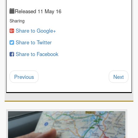
Released 11 May 16
Sharing
Share to Google+
Share to Twitter
Share to Facebook
Previous
Next