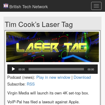
British Tech Network
Toggl
navig
Tim Cook’s Laser Tag
Audio
00:00
00:00
Player
Podcast (news):
Play in new window
|
Download
Subscribe:
RSS
Virgin Media will launch its own 4K set-top box.
VoIP-Pal has filed a lawsuit against Apple.