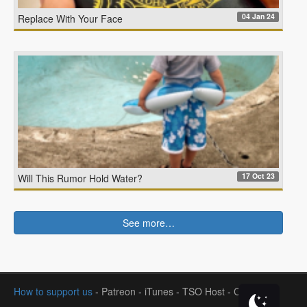
04 Jan 24
Replace With Your Face
17 Oct 23
Will This Rumor Hold Water?
See more…
How to support us
-
Patreon
-
iTunes
-
TSO Host
-
Contact