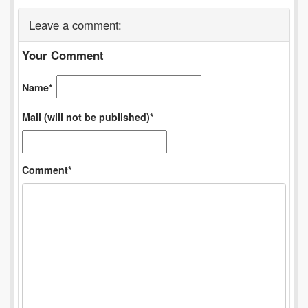
Leave a comment:
Your Comment
Name*
Mail (will not be published)*
Comment*