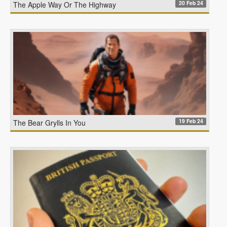
20 Feb 24
The Apple Way Or The Highway
19 Feb 24
The Bear Grylls In You