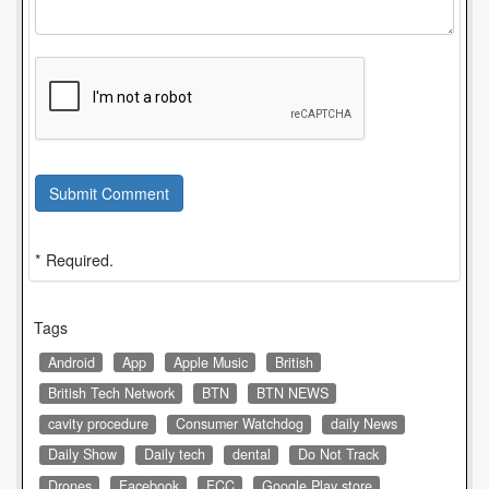
Submit Comment
* Required.
Tags
Android
App
Apple Music
British
British Tech Network
BTN
BTN NEWS
cavity procedure
Consumer Watchdog
daily News
Daily Show
Daily tech
dental
Do Not Track
Drones
Facebook
FCC
Google Play store