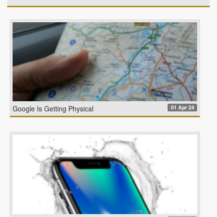
01 Apr 24
Google Is Getting Physical