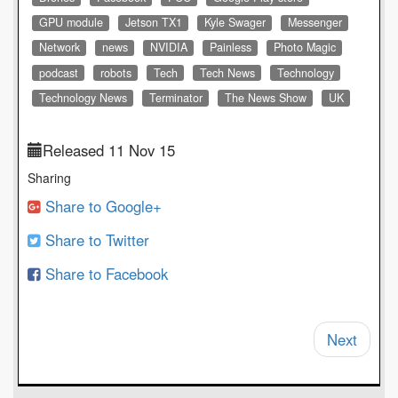
GPU module
Jetson TX1
Kyle Swager
Messenger
Network
news
NVIDIA
Painless
Photo Magic
podcast
robots
Tech
Tech News
Technology
Technology News
Terminator
The News Show
UK
Released 11 Nov 15
Sharing
Share to Google+
Share to Twitter
Share to Facebook
Next