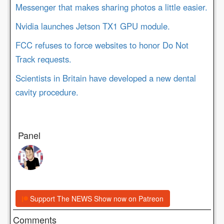
Messenger that makes sharing photos a little easier.
Nvidia launches Jetson TX1 GPU module.
FCC refuses to force websites to honor Do Not
Track requests.
Scientists in Britain have developed a new dental
cavity procedure.
Panel
Support The NEWS Show now on Patreon
Comments