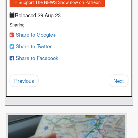
Support The NEWS Show now on Patreon
Released 29 Aug 23
Sharing
Share to Google+
Share to Twitter
Share to Facebook
Previous
Next