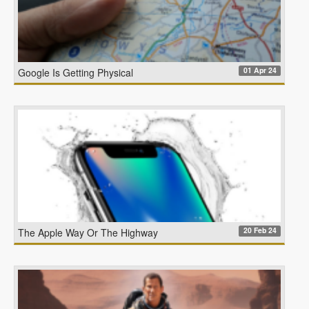
01 Apr 24
Google Is Getting Physical
20 Feb 24
The Apple Way Or The Highway