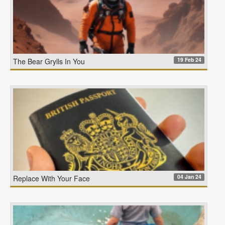
19 Feb 24
The Bear Grylls In You
04 Jan 24
Replace With Your Face