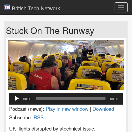
British Tech Network
Toggl
navig
Stuck On The Runway
Audio
00:00
00:00
Player
Podcast (news):
Play in new window
|
Download
Subscribe:
RSS
UK flights disrupted by atechnical issue.