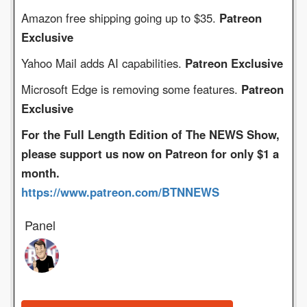
Amazon free shipping going up to $35.
Patreon
Exclusive
Yahoo Mail adds AI capabilities.
Patreon Exclusive
Microsoft Edge is removing some features.
Patreon
Exclusive
For the Full Length Edition of The NEWS Show,
please support us now on Patreon for only $1 a
month.
https://www.patreon.com/BTNNEWS
Panel