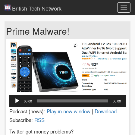
British Tech Network
Toggl
navig
Prime Malware!
Audio
00:00
00:00
Player
Podcast (news):
Play in new window
|
Download
Subscribe:
RSS
Twitter got money problems?