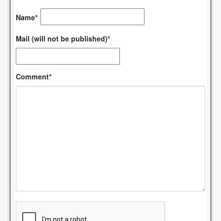
Name*
Mail (will not be published)*
Comment*