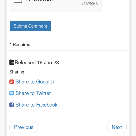
Submit Comment
* Required.
Released 19 Jan 23
Sharing
Share to Google+
Share to Twitter
Share to Facebook
Previous
Next