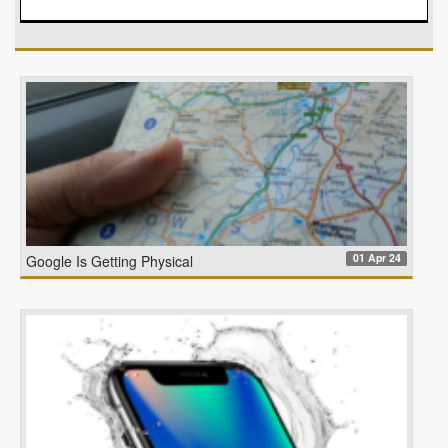
01 Apr 24
Google Is Getting Physical