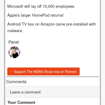
Microsoft will lay off 10,000 employees.
Apple's larger HomePod returns!
Android TV box on Amazon came pre-installed with
malware.
Panel
Support The NEWS Show now on Patreon
Comments
Leave a comment:
Your Comment