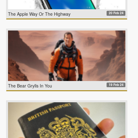
20 Feb 24
The Apple Way Or The Highway
19 Feb 24
The Bear Grylls In You