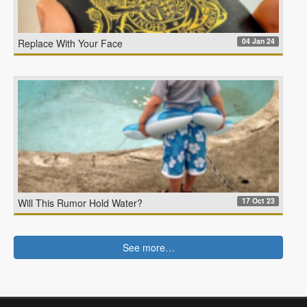
04 Jan 24
Replace With Your Face
17 Oct 23
Will This Rumor Hold Water?
See more…