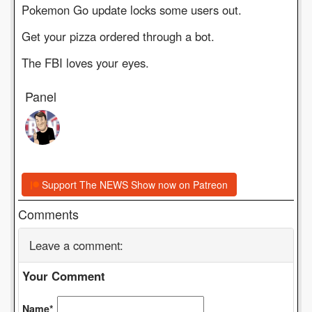
Pokemon Go update locks some users out.
Get your pizza ordered through a bot.
The FBI loves your eyes.
Panel
Support The NEWS Show now on Patreon
Comments
Leave a comment:
Your Comment
Name*