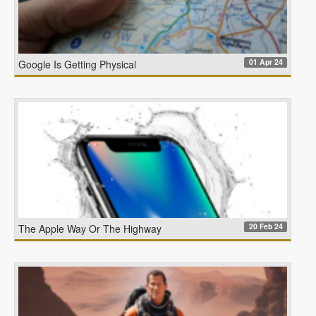
01 Apr 24
Google Is Getting Physical
20 Feb 24
The Apple Way Or The Highway