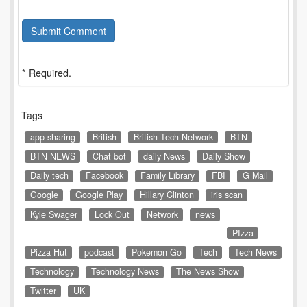
Submit Comment
* Required.
Tags
app sharing
British
British Tech Network
BTN
BTN NEWS
Chat bot
daily News
Daily Show
Daily tech
Facebook
Family Library
FBI
G Mail
Google
Google Play
Hillary Clinton
iris scan
Kyle Swager
Lock Out
Network
news
PIzza
Pizza Hut
podcast
Pokemon Go
Tech
Tech News
Technology
Technology News
The News Show
Twitter
UK