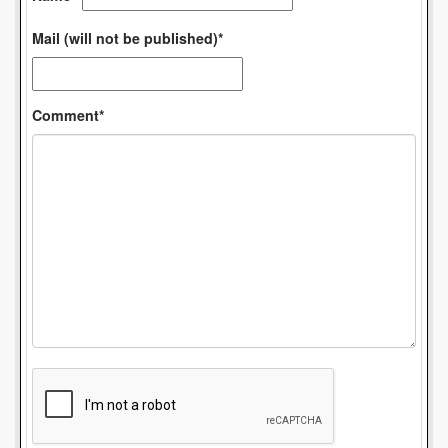
Mail (will not be published)*
Comment*