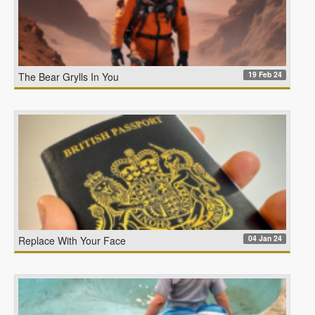
19 Feb 24
The Bear Grylls In You
04 Jan 24
Replace With Your Face