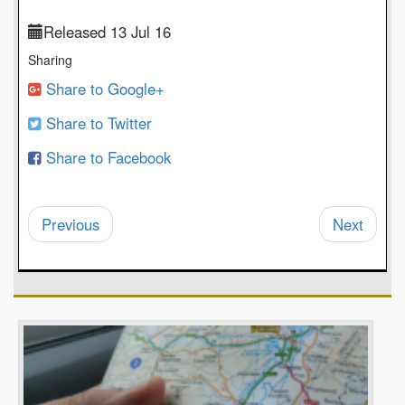
Released 13 Jul 16
Sharing
Share to Google+
Share to Twitter
Share to Facebook
Previous
Next