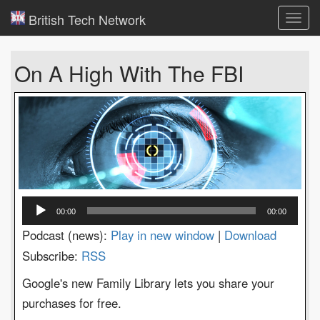
British Tech Network
Toggl
navig
On A High With The FBI
Audio
00:00
00:00
Player
Podcast (news):
Play in new window
|
Download
Subscribe:
RSS
Google's new Family Library lets you share your
purchases for free.