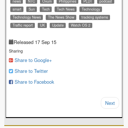
news
NTC
Ovum
Philippines
PLDT
podcast
smart
Sun
Tech
Tech News
Technology
Technology News
The News Show
tracking systems
Traffic report
UK
Update
Watch OS 2
Released 17 Sep 15
Sharing
Share to Google+
Share to Twitter
Share to Facebook
Next