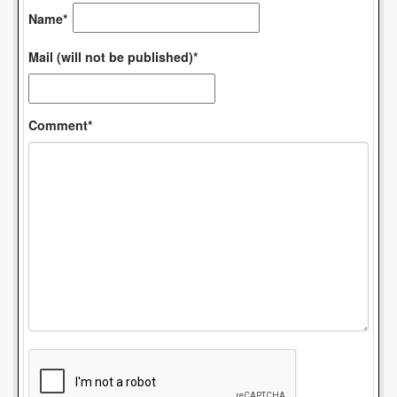
Name*
Mail (will not be published)*
Comment*