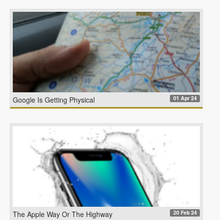
01 Apr 24
Google Is Getting Physical
20 Feb 24
The Apple Way Or The Highway