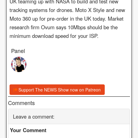
UK teaming up with NASA to build and test new
tracking systems for drones. Moto X Style and new
Moto 360 up for pre-order in the UK today. Market
research firm Ovum says 10Mbps should be the
minimum download speed for your ISP.
Panel
Support The NEWS Show now on Patreon
Comments
Leave a comment:
Your Comment