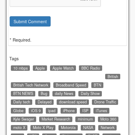
Submit Comment
* Required.
Tags
10 mbps
Apple
Apple Watch
BBC Radio
British
British Tech Network
Broadband Speed
BTN
BTN NEWS
Bug
daily News
Daily Show
Daily tech
Delayed
download speed
Drone Traffic
Globe
iOS 9
ipad
iPhone
ISP
iTunes
Kyle Swager
Market Research
minimum
Moto 360
moto X
Moto X Play
Motorola
NASA
Network