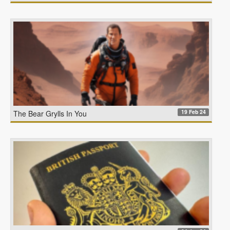
19 Feb 24
The Bear Grylls In You