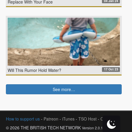
04 Jan 24
Replace With Your Face
17 Oct 23
Will This Rumor Hold Water?
See more…
How to support us
-
Patreon
-
iTunes
-
TSO Host
-
Contact
© 2026 THE BRITISH TECH NETWORK
Version 2.0.1