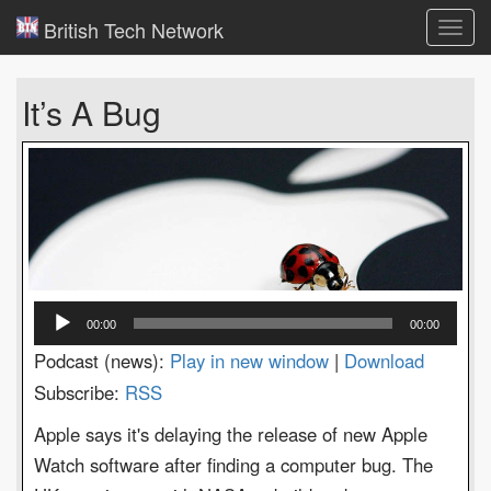
British Tech Network
Toggl
navig
It’s A Bug
Audio
00:00
00:00
Player
Podcast (news):
Play in new window
|
Download
Subscribe:
RSS
Apple says it's delaying the release of new Apple
Watch software after finding a computer bug. The