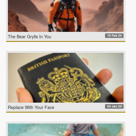
19 Feb 24
The Bear Grylls In You
04 Jan 24
Replace With Your Face