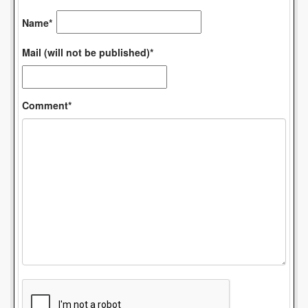
Name*
Mail (will not be published)*
Comment*