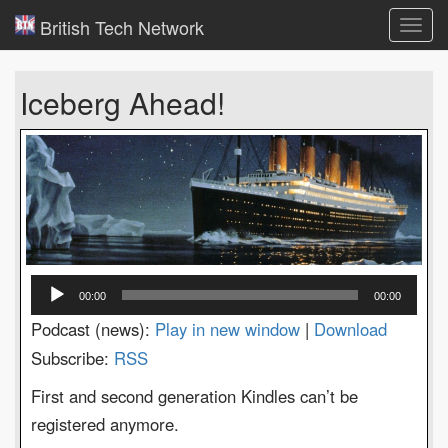
British Tech Network
Toggl
navig
Iceberg Ahead!
Audio
00:00
00:00
Player
Podcast (news):
Play in new window
|
Download
Subscribe:
RSS
First and second generation Kindles can’t be
registered anymore.