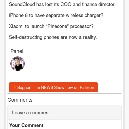
SoundCloud has lost its COO and finance director.
iPhone 8 to have separate wireless charger?
Xiaomi to launch “Pinecone” processor?
Self-destructing phones are now a reality.
Panel
Support The NEWS Show now on Patreon
Comments
Leave a comment:
Your Comment