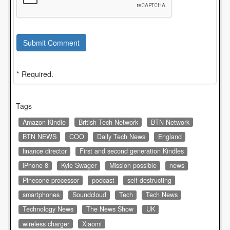
Submit Comment
* Required.
Tags
Amazon Kindle
British Tech Network
BTN Network
BTN NEWS
COO
Daily Tech News
England
finance director
First and second generation Kindles
iPhone 8
Kyle Swager
Mission possible
news
Pinecone processor
podcast
self-destructing
smartphones
Soundcloud
Tech
Tech News
Technology News
The News Show
UK
wireless charger
Xiaomi