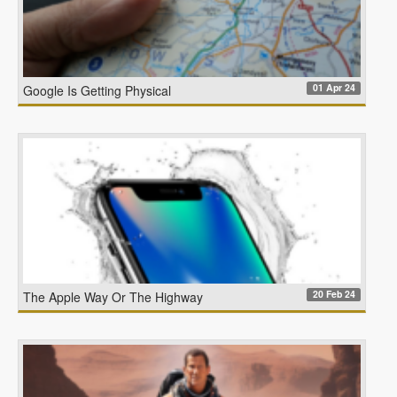
01 Apr 24
Google Is Getting Physical
20 Feb 24
The Apple Way Or The Highway