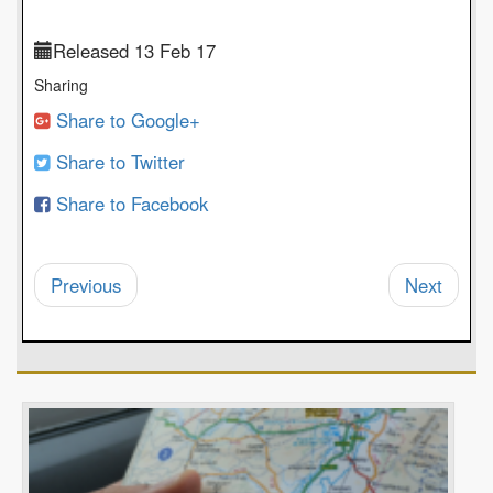
Released 13 Feb 17
Sharing
Share to Google+
Share to Twitter
Share to Facebook
Previous
Next