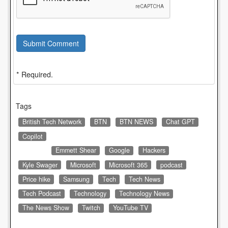
Submit Comment
* Required.
Tags
British Tech Network
BTN
BTN NEWS
Chat GPT
Copilot
Emmett Shear
Google
Hackers
Kyle Swager
Microsoft
Microsoft 365
podcast
Price hike
Samsung
Tech
Tech News
Tech Podcast
Technology
Technology News
The News Show
Twitch
YouTube TV