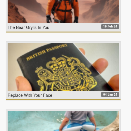
19 Feb 24
The Bear Grylls In You
04 Jan 24
Replace With Your Face