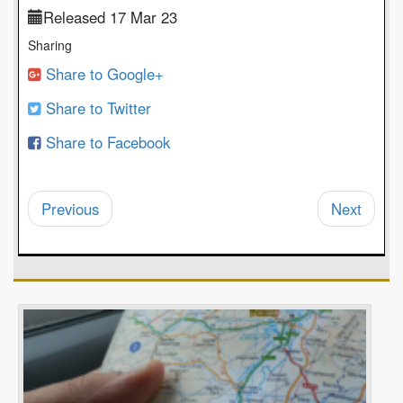
Released 17 Mar 23
Sharing
Share to Google+
Share to Twitter
Share to Facebook
Previous
Next