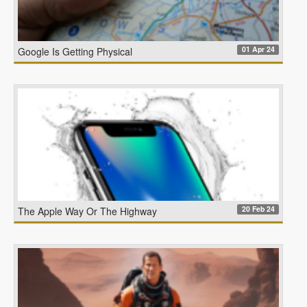
01 Apr 24
Google Is Getting Physical
20 Feb 24
The Apple Way Or The Highway