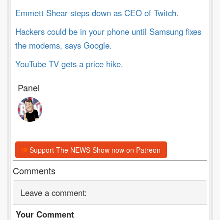
Emmett Shear steps down as CEO of Twitch.
Hackers could be in your phone until Samsung fixes
the modems, says Google.
YouTube TV gets a price hike.
Panel
Support The NEWS Show now on Patreon
Comments
Leave a comment:
Your Comment