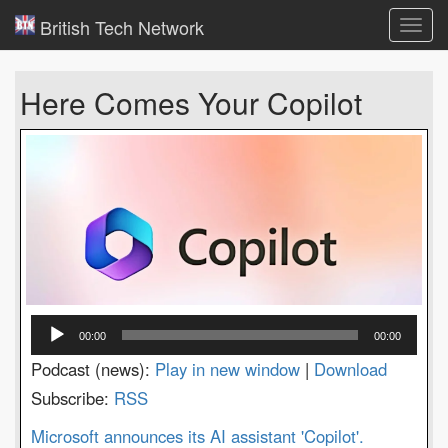
British Tech Network
Toggl
navig
Here Comes Your Copilot
Audio
00:00
00:00
Player
Podcast (news):
Play in new window
|
Download
Subscribe:
RSS
Microsoft announces its AI assistant 'Copilot'.