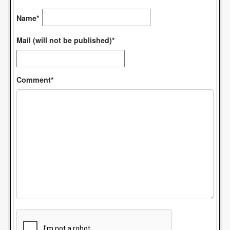
Name*
Mail (will not be published)*
Comment*