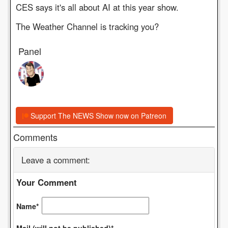
CES says it's all about AI at this year show.
The Weather Channel is tracking you?
Panel
Support The NEWS Show now on Patreon
Comments
Leave a comment:
Your Comment
Name*