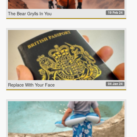
19 Feb 24
The Bear Grylls In You
04 Jan 24
Replace With Your Face