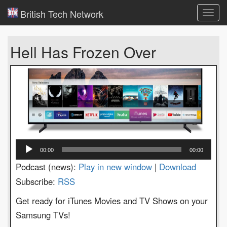
British Tech Network
Toggl
navig
Hell Has Frozen Over
Audio
00:00
00:00
Player
Podcast (news):
Play in new window
|
Download
Subscribe:
RSS
Get ready for iTunes Movies and TV Shows on your
Samsung TVs!