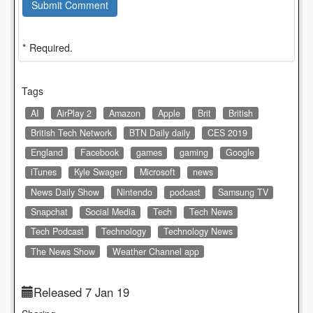
Submit Comment
* Required.
Tags
AI
AirPlay 2
Amazon
Apple
Brit
British
British Tech Network
BTN Daily daily
CES 2019
England
Facebook
games
gaming
Google
iTunes
Kyle Swager
Microsoft
news
News Daily Show
Nintendo
podcast
Samsung TV
Snapchat
Social Media
Tech
Tech News
Tech Podcast
Technology
Technology News
The News Show
Weather Channel app
Released 7 Jan 19