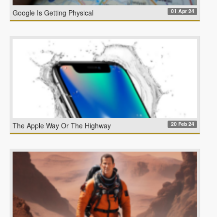
01 Apr 24
Google Is Getting Physical
20 Feb 24
The Apple Way Or The Highway