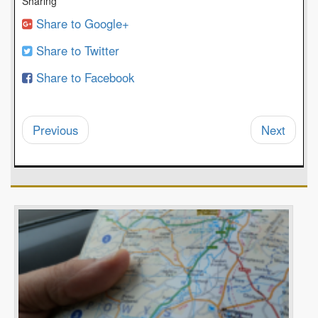
Sharing
Share to Google+
Share to Twitter
Share to Facebook
Previous
Next