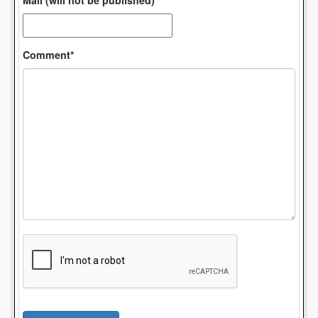
Mail (will not be published)*
Comment*