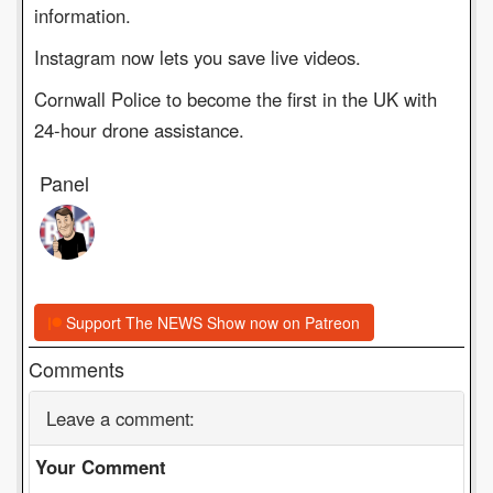
information.
Instagram now lets you save live videos.
Cornwall Police to become the first in the UK with
24-hour drone assistance.
Panel
Support The NEWS Show now on Patreon
Comments
Leave a comment:
Your Comment