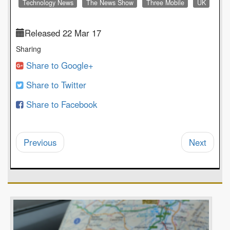
Technology News
The News Show
Three Mobile
UK
Released 22 Mar 17
Sharing
Share to Google+
Share to Twitter
Share to Facebook
Previous
Next