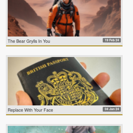
19 Feb 24
The Bear Grylls In You
04 Jan 24
Replace With Your Face