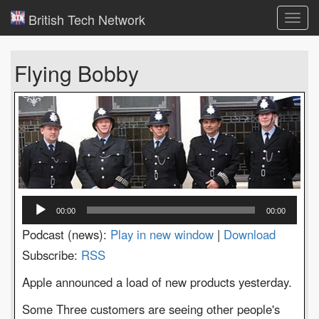
British Tech Network
Toggl
navig
Flying Bobby
Audio
00:00
00:00
Player
Podcast (news):
Play in new window
|
Download
Subscribe:
RSS
Apple announced a load of new products yesterday.
Some Three customers are seeing other people's