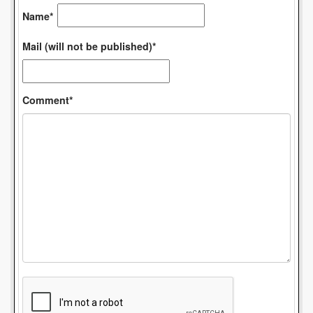
Name*
Mail (will not be published)*
Comment*