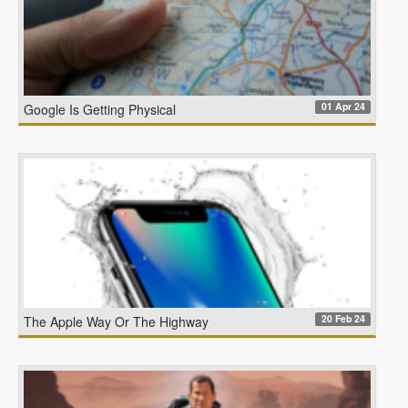
01 Apr 24
Google Is Getting Physical
20 Feb 24
The Apple Way Or The Highway