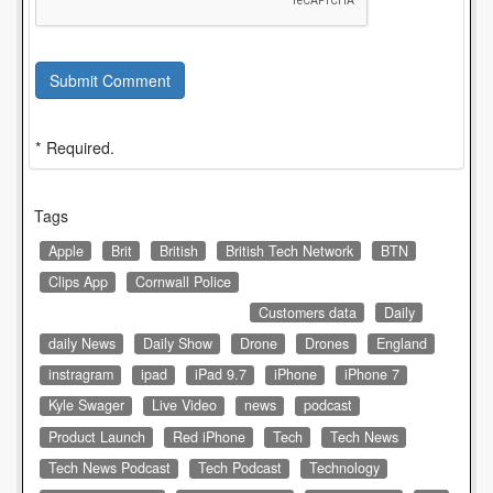
Submit Comment
* Required.
Tags
Apple
Brit
British
British Tech Network
BTN
Clips App
Cornwall Police
Customers data
Daily
daily News
Daily Show
Drone
Drones
England
instragram
ipad
iPad 9.7
iPhone
iPhone 7
Kyle Swager
Live Video
news
podcast
Product Launch
Red iPhone
Tech
Tech News
Tech News Podcast
Tech Podcast
Technology