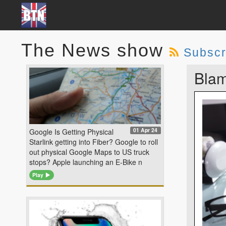
The News show
Subscr
Blam
01 Apr 24
Google Is Getting Physical
Starlink getting into Fiber? Google to roll
out physical Google Maps to US truck
stops? Apple launching an E-Bike n
Play