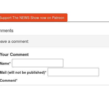
Support The NEWS Show now on Patreon
mments
eave a comment:
Your Comment
Name*
Mail (will not be published)*
Comment*