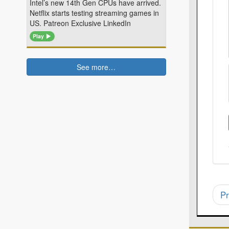
Intel’s new 14th Gen CPUs have arrived.
Netflix starts testing streaming games in
US. Patreon Exclusive LinkedIn
Play
See more…
Pr