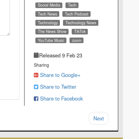
Social Media
Tech
Tech News
Tech Podcast
Technology
Technology News
The News Show
TikTok
YouTube Music
zoom
Released 9 Feb 23
Sharing
Share to Google+
Share to Twitter
Share to Facebook
Next