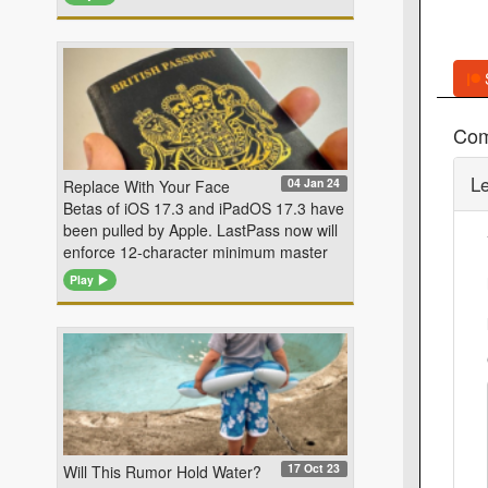
Co
L
04 Jan 24
Replace With Your Face
Betas of iOS 17.3 and iPadOS 17.3 have
been pulled by Apple. LastPass now will
enforce 12-character minimum master
Play
17 Oct 23
Will This Rumor Hold Water?