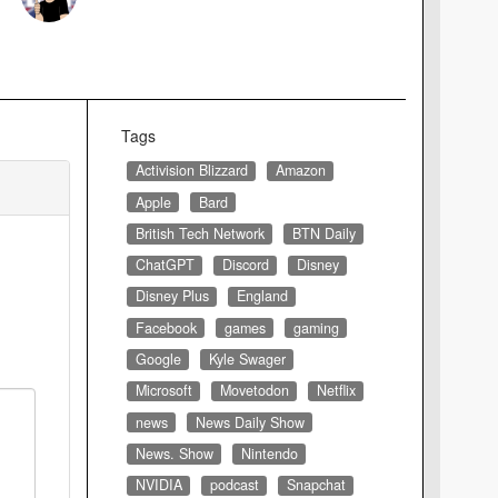
Tags
Activision Blizzard
Amazon
Apple
Bard
British Tech Network
BTN Daily
ChatGPT
Discord
Disney
Disney Plus
England
Facebook
games
gaming
Google
Kyle Swager
Microsoft
Movetodon
Netflix
news
News Daily Show
News. Show
Nintendo
NVIDIA
podcast
Snapchat