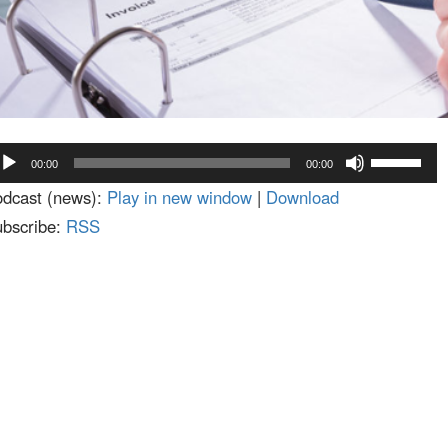
dio
Use
00:00
00:00
ayer
Up/Down
dcast (news):
Play in new window
|
Download
Arrow
bscribe:
RSS
keys
to
increase
or
decrease
volume.