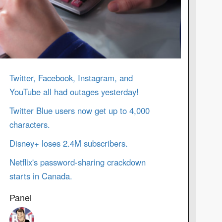
Twitter, Facebook, Instagram, and
YouTube all had outages yesterday!
Twitter Blue users now get up to 4,000
characters.
Disney+ loses 2.4M subscribers.
Netflix's password-sharing crackdown
starts in Canada.
Panel