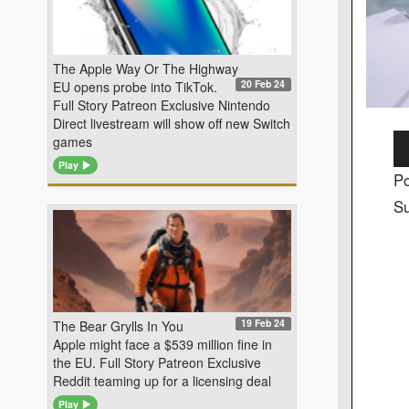
The Apple Way Or The Highway
20 Feb 24
EU opens probe into TikTok.
Full Story Patreon Exclusive Nintendo
Direct livestream will show off new Switch
Au
games
Pl
Play
Po
Su
19 Feb 24
The Bear Grylls In You
Apple might face a $539 million fine in
the EU. Full Story Patreon Exclusive
Reddit teaming up for a licensing deal
Play