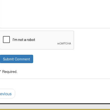
Submit Comment
* Required.
evious