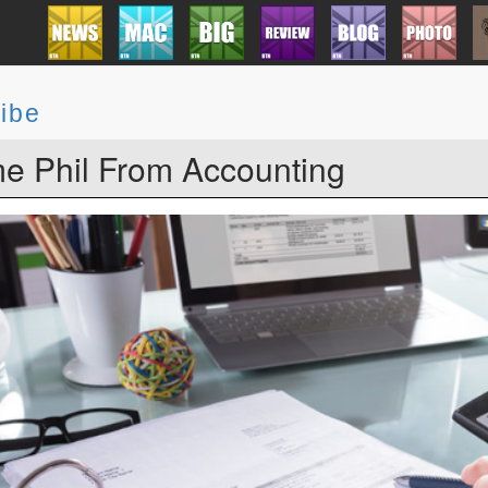
ibe
e Phil From Accounting