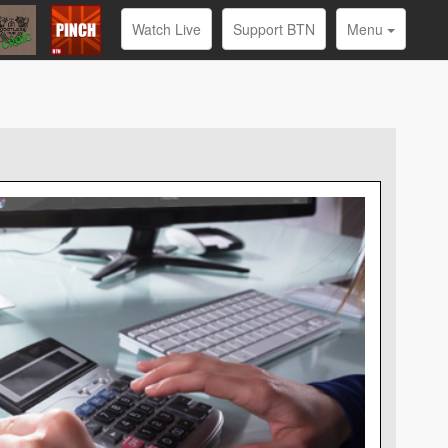
Watch Live
Support BTN
Menu