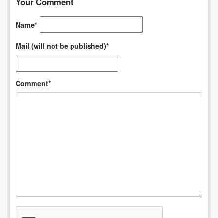
Your Comment
Name*
Mail (will not be published)*
Comment*