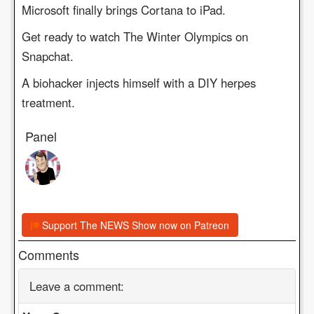
Microsoft finally brings Cortana to iPad.
Get ready to watch The Winter Olympics on
Snapchat.
A biohacker injects himself with a DIY herpes
treatment.
Panel
Support The NEWS Show now on Patreon
Comments
Leave a comment: