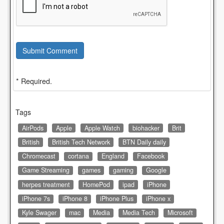
Submit Comment
* Required.
Tags
AirPods
Apple
Apple Watch
biohacker
Brit
British
British Tech Network
BTN Daily daily
Chromecast
cortana
England
Facebook
Game Streaming
games
gaming
Google
herpes treatment
HomePod
ipad
iPhone
iPhone 7s
iPhone 8
iPhone Plus
iPhone x
Kyle Swager
mac
Media
Media Tech
Microsoft