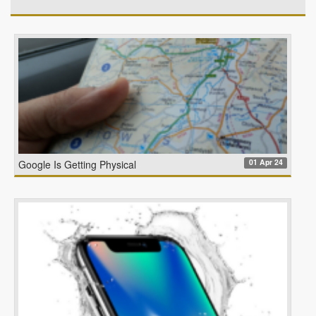
01 Apr 24
Google Is Getting Physical