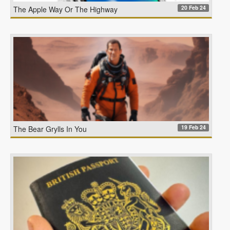
20 Feb 24
The Apple Way Or The Highway
19 Feb 24
The Bear Grylls In You