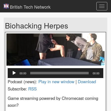
British Tech Network
Toggl
navig
Biohacking Herpes
Audio
00:00
00:00
Player
Podcast (news):
Play in new window
|
Download
Subscribe:
RSS
Game streaming powered by Chromecast coming
soon?