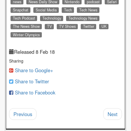
news
News Daily Show
Nintendo
podcast
Safari
Snapchat
Social Media
Tech
Tech News
Tech Podcast
Technology
Technology News
The News Show
TV
TV Shows
Twitter
UK
Winter Olympics
Released 8 Feb 18
Sharing
Share to Google+
Share to Twitter
Share to Facebook
Previous
Next