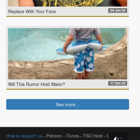
04 Jan 24
Replace With Your Face
17 Oct 23
Will This Rumor Hold Water?
See more…
How to support us
-
Patreon
-
iTunes
-
TSO Host
-
Contact