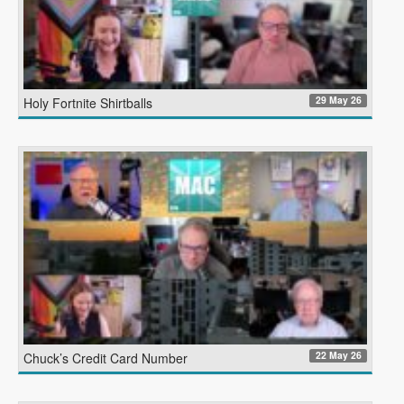
29 May 26
Holy Fortnite Shirtballs
22 May 26
Chuck’s Credit Card Number