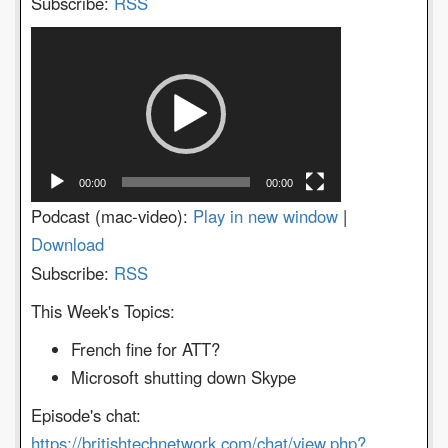
Subscribe:
RSS
Video
Player
00:00
00:00
Podcast (mac-video):
Play in new window
|
Download
Subscribe:
RSS
This Week's Topics:
French fine for ATT?
Microsoft shutting down Skype
Episode's chat:
https://britishtechnetwork.com/chat/view.php?