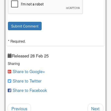
Submit Comment
* Required.
Released 28 Feb 25
Sharing
Share to Google+
Share to Twitter
Share to Facebook
Previous
Next