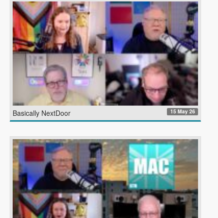
15 May 26
Basically NextDoor