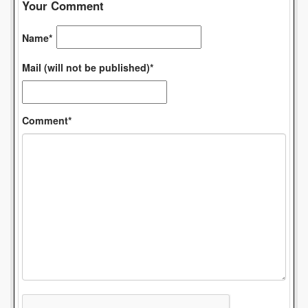
Your Comment
Name*
Mail (will not be published)*
Comment*