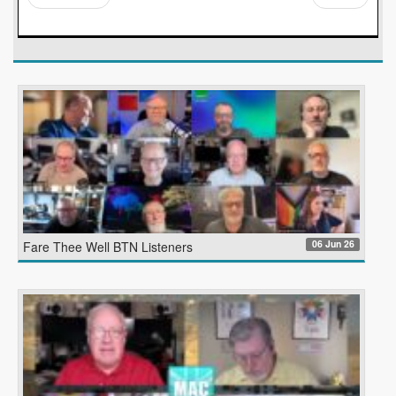
06 Jun 26
Fare Thee Well BTN Listeners