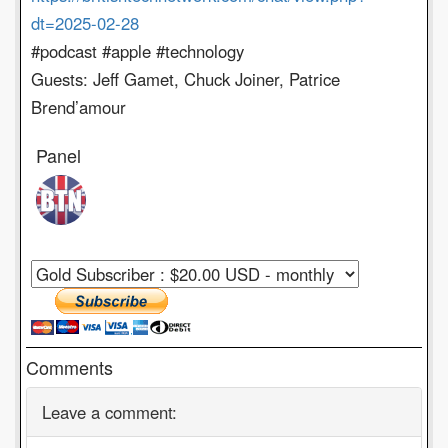
dt=2025-02-28
#podcast #apple #technology
Guests: Jeff Gamet, Chuck Joiner, Patrice
Brend’amour
Panel
Comments
Leave a comment: