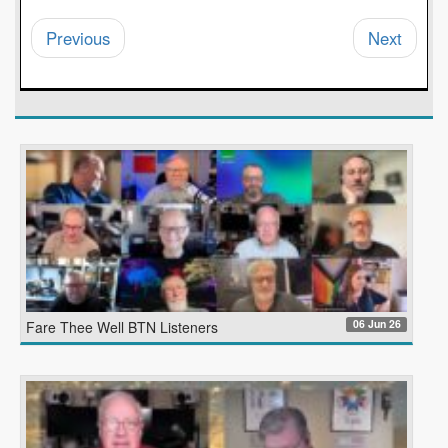
Previous
Next
06 Jun 26
Fare Thee Well BTN Listeners