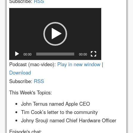
Subscribe:
RSS
Video
Player
00:00
00:00
Podcast (mac-video):
Play in new window
|
Download
Subscribe:
RSS
This Week's Topics:
John Ternus named Apple CEO
Tim Cook’s letter to the community
Johny Srouji named Chief Hardware Officer
Episode's chat: