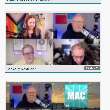
15 May 26
Basically NextDoor