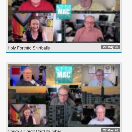
29 May 26
Holy Fortnite Shirtballs
22 May 26
Chuck’s Credit Card Number