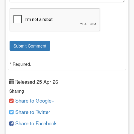
Submit Comment
* Required.
Released 25 Apr 26
Sharing
Share to Google+
Share to Twitter
Share to Facebook