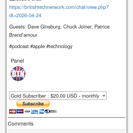
https://britishtechnetwork.com/chat/view.php?
dt=2026-04-24
Guests: Dave Ginsburg, Chuck Joiner, Patrice
Brend’amour
#podcast #apple #technology
Panel
Comments