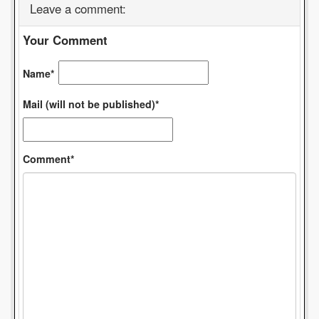
Leave a comment:
Your Comment
Name*
Mail (will not be published)*
Comment*