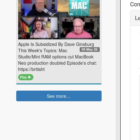
Co
L
Apple Is Subsidized By Dave Ginsburg
09 May 26
This Week's Topics: Mac
Studio/Mini RAM options cut MacBook
Neo production doubled Episode's chat:
https://britisht
Play
See more…