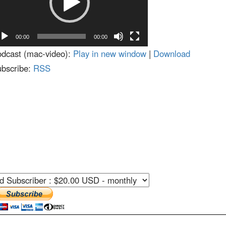
decrease
volume.
00:00
00:00
dcast (mac-video):
Play in new window
|
Download
bscribe:
RSS