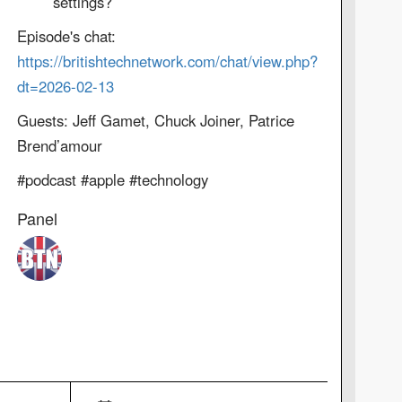
settings?
Episode's chat:
https://britishtechnetwork.com/chat/view.php?
dt=2026-02-13
Guests: Jeff Gamet, Chuck Joiner, Patrice
Brend’amour
#podcast #apple #technology
Panel