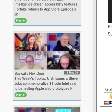
Intelligence-driven accessibility features
Fortnite returns to App Store Episode's
ch
Play
Po
Su
15 May 26
Basically NextDoor
This Week's Topics: U.S. issues a Steve
Jobs commemorative $1 coin Intel said
to be testing Apple chip prototypes F
Play