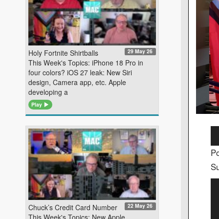
29 May 26
Holy Fortnite Shirtballs
This Week's Topics: iPhone 18 Pro in
four colors? iOS 27 leak: New Siri
design, Camera app, etc. Apple
developing a
Play
Au
Pl
Po
Su
Vi
Pl
22 May 26
Chuck’s Credit Card Number
This Week's Topics: New Apple