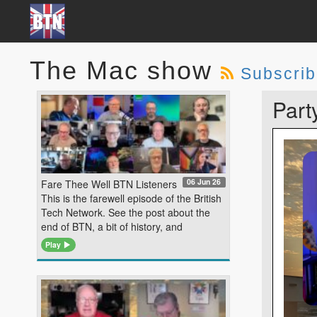
The Mac show
Subscri
Part
06 Jun 26
Fare Thee Well BTN Listeners
This is the farewell episode of the British
Tech Network. See the post about the
end of BTN, a bit of history, and
Play