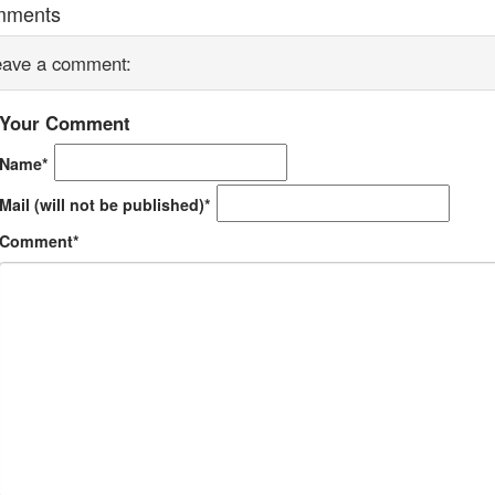
mments
eave a comment:
Your Comment
Name*
Mail (will not be published)*
Comment*