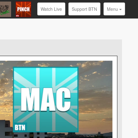
Watch Live
Support BTN
Menu