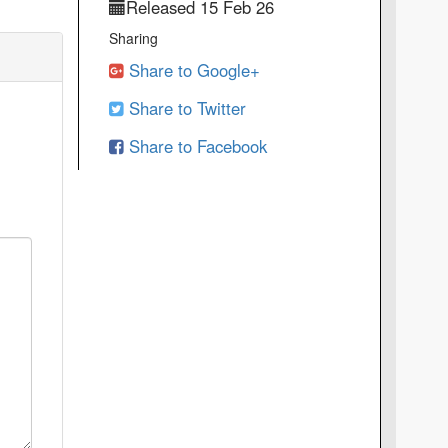
Released 15 Feb 26
Sharing
Share to Google+
Share to Twitter
Share to Facebook