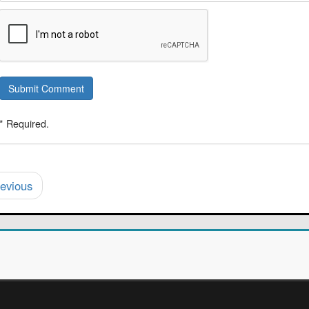
Submit Comment
* Required.
evious