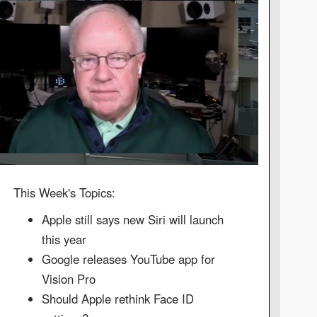
This Week's Topics:
Apple still says new Siri will launch
this year
Google releases YouTube app for
Vision Pro
Should Apple rethink Face ID