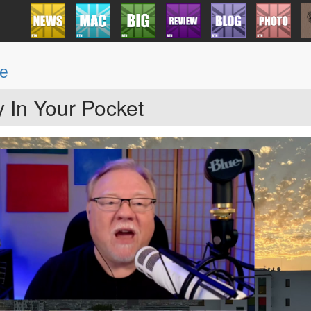
be
y In Your Pocket