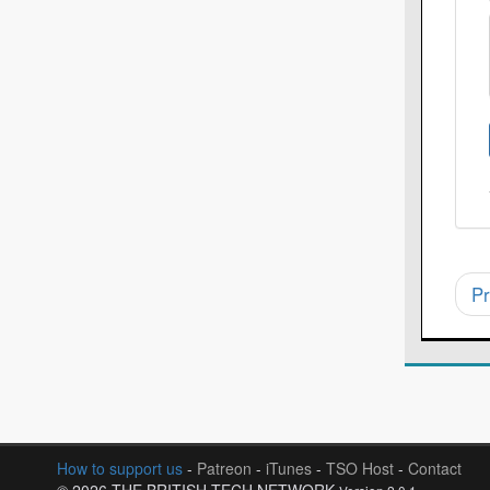
Pr
How to support us
-
Patreon
-
iTunes
-
TSO Host
-
Contact