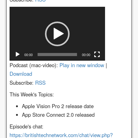
Video
Player
00:00
00:00
Podcast (mac-video):
Play in new window
|
Download
Subscribe:
RSS
This Week's Topics:
Apple Vision Pro 2 release date
App Store Connect 2.0 released
Episode's chat:
https://britishtechnetwork.com/chat/view.php?