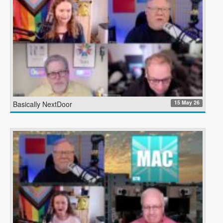
15 May 26
Basically NextDoor