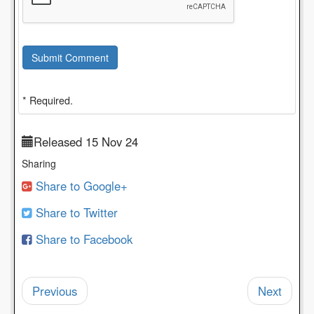
Submit Comment
* Required.
Released 15 Nov 24
Sharing
Share to Google+
Share to Twitter
Share to Facebook
Previous
Next