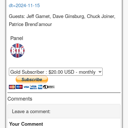
dt=2024-11-15
Guests: Jeff Gamet, Dave Ginsburg, Chuck Joiner,
Patrice Brend’amour
Panel
Comments
Leave a comment:
Your Comment