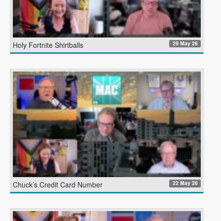
29 May 26
Holy Fortnite Shirtballs
22 May 26
Chuck’s Credit Card Number