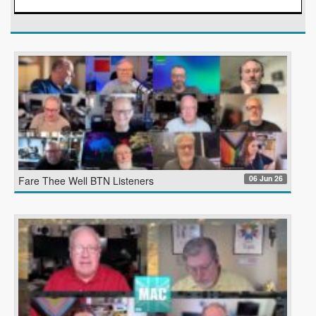
06 Jun 26
Fare Thee Well BTN Listeners