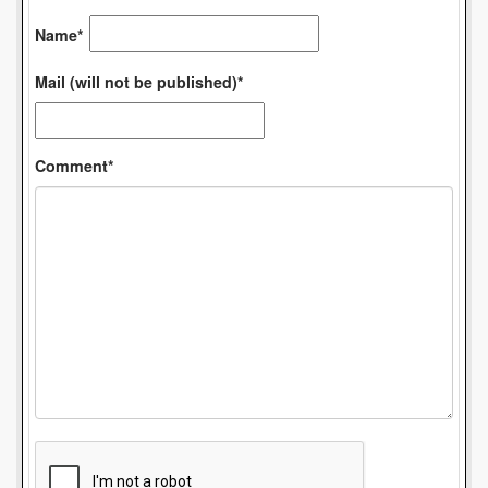
Name*
Mail (will not be published)*
Comment*