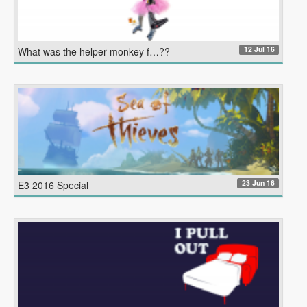
12 Jul 16
What was the helper monkey f…??
23 Jun 16
E3 2016 Special