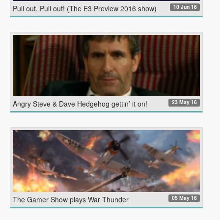
10 Jun 16
Pull out, Pull out! (The E3 Preview 2016 show)
23 May 16
Angry Steve & Dave Hedgehog gettin’ it on!
05 May 16
The Gamer Show plays War Thunder