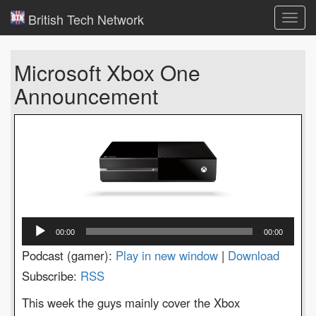
British Tech Network
Toggl
navig
Microsoft Xbox One
Announcement
Audio
00:00
00:00
Player
Podcast (gamer):
Play in new window
|
Download
Subscribe:
RSS
This week the guys mainly cover the Xbox