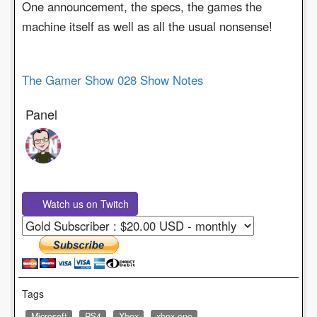
One announcement, the specs, the games the
machine itself as well as all the usual nonsense!
The Gamer Show 028 Show Notes
Panel
Watch us on Twitch
Tags
Microsoft
PS4
Xbox
xbox one