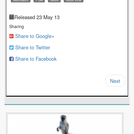
Released 23 May 13
Sharing
Share to Google+
Share to Twitter
Share to Facebook
Next