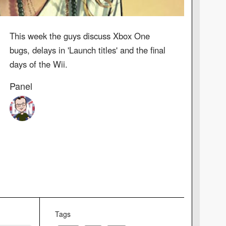
This week the guys discuss Xbox One
bugs, delays in 'Launch titles' and the final
days of the Wii.
Panel
Tags