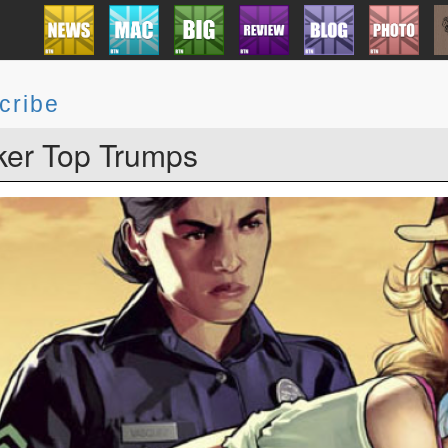
cribe
er Top Trumps