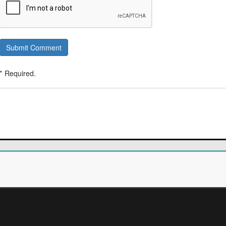
Submit Comment
* Required.