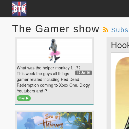
The Gamer show
Subs
Hook
What was the helper monkey f…??
12 Jul 16
This week the guys all things
gamer related including Red Dead
Redemption coming to Xbox One, Didgy
Youtubers and P
Play