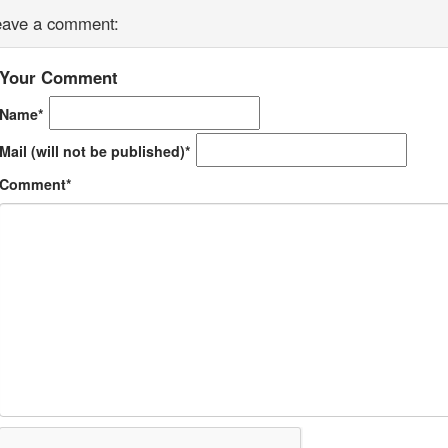
eave a comment:
Your Comment
Name*
Mail (will not be published)*
Comment*