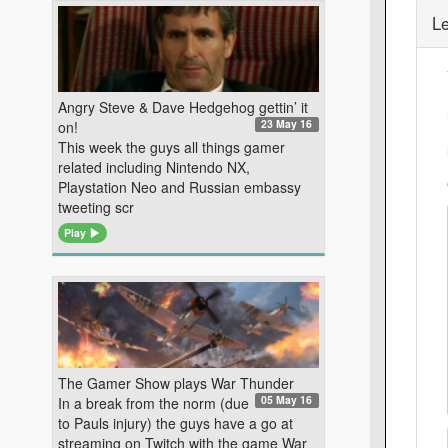
L
Angry Steve & Dave Hedgehog gettin’ it
23 May 16
on!
This week the guys all things gamer
related including Nintendo NX,
Playstation Neo and Russian embassy
tweeting scr
Play
The Gamer Show plays War Thunder
05 May 16
In a break from the norm (due
to Pauls injury) the guys have a go at
streaming on Twitch with the game War