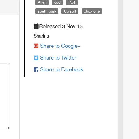
Alien
cod
PS4
south park
Ubisoft
xbox one
Released 3 Nov 13
Sharing
Share to Google+
Share to Twitter
Share to Facebook