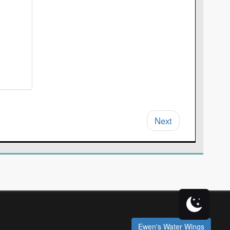
Next
Ewen's Water Wings