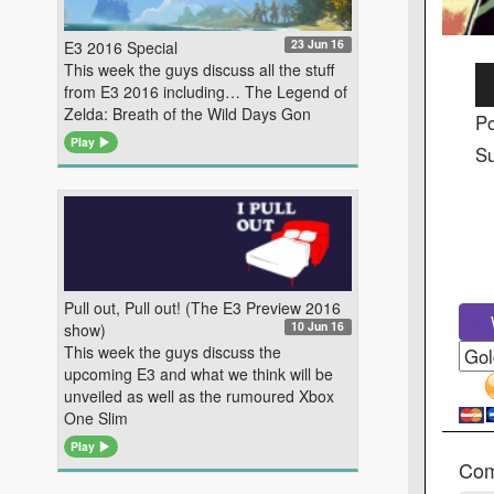
23 Jun 16
E3 2016 Special
This week the guys discuss all the stuff
Au
from E3 2016 including… The Legend of
Pl
Zelda: Breath of the Wild Days Gon
Po
Play
Su
Pull out, Pull out! (The E3 Preview 2016
W
10 Jun 16
show)
This week the guys discuss the
upcoming E3 and what we think will be
unveiled as well as the rumoured Xbox
One Slim
Play
Co