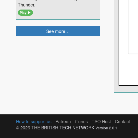
Thunder.
Play
See more…
How to support us
-
Patreon
-
iTunes
-
TSO Host
-
Contact
© 2026 THE BRITISH TECH NETWORK
Version 2.0.1