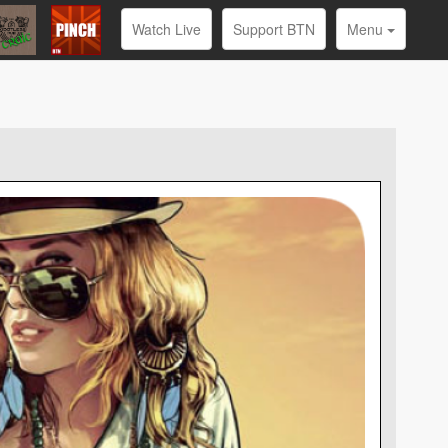
Watch Live
Support BTN
Menu