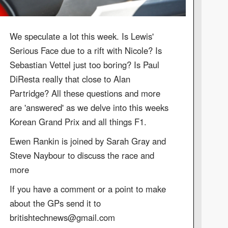
We speculate a lot this week. Is Lewis'
Serious Face due to a rift with Nicole? Is
Sebastian Vettel just too boring? Is Paul
DiResta really that close to Alan
Partridge? All these questions and more
are 'answered' as we delve into this weeks
Korean Grand Prix and all things F1.
Ewen Rankin is joined by Sarah Gray and
Steve Naybour to discuss the race and
more
If you have a comment or a point to make
about the GPs send it to
britishtechnews@gmail.com