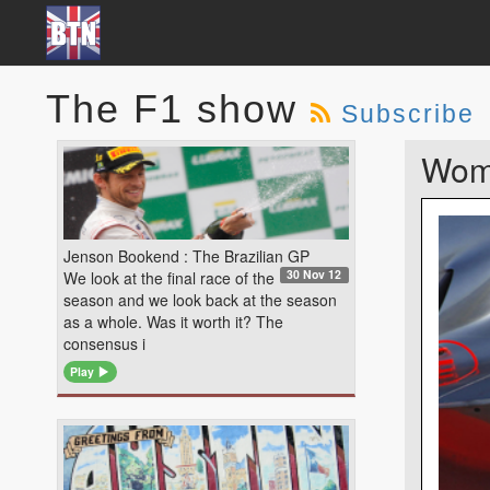
The F1 show
Subscribe
Wom
Jenson Bookend : The Brazilian GP
30 Nov 12
We look at the final race of the
season and we look back at the season
as a whole. Was it worth it? The
consensus i
Play