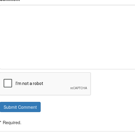
Submit Comment
* Required.