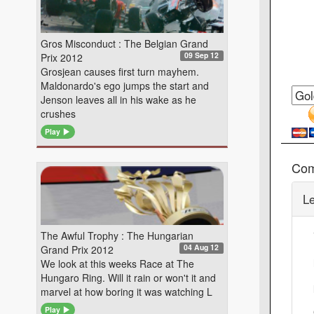
Gros Misconduct : The Belgian Grand
09 Sep 12
Prix 2012
Grosjean causes first turn mayhem.
Maldonardo's ego jumps the start and
Jenson leaves all in his wake as he
crushes
Play
Co
L
The Awful Trophy : The Hungarian
04 Aug 12
Grand Prix 2012
We look at this weeks Race at The
Hungaro Ring. Will it rain or won't it and
marvel at how boring it was watching L
Play