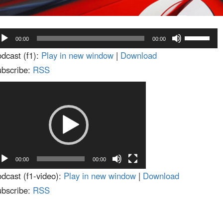
dio
Use
00:00
00:00
ayer
Up/Down
dcast (f1):
Play in new window
|
Download
Arrow
bscribe:
RSS
keys
deo
to
ayer
increase
or
decrease
volume.
00:00
00:00
dcast (f1-video):
Play in new window
|
Download
bscribe:
RSS