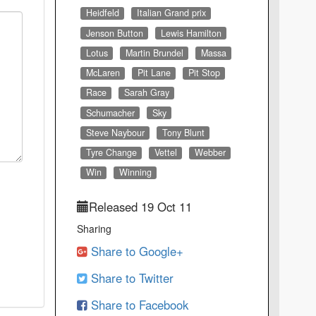
Heidfeld
Italian Grand prix
Jenson Button
Lewis Hamilton
Lotus
Martin Brundel
Massa
McLaren
Pit Lane
Pit Stop
Race
Sarah Gray
Schumacher
Sky
Steve Naybour
Tony Blunt
Tyre Change
Vettel
Webber
Win
Winning
Released 19 Oct 11
Sharing
Share to Google+
Share to Twitter
Share to Facebook