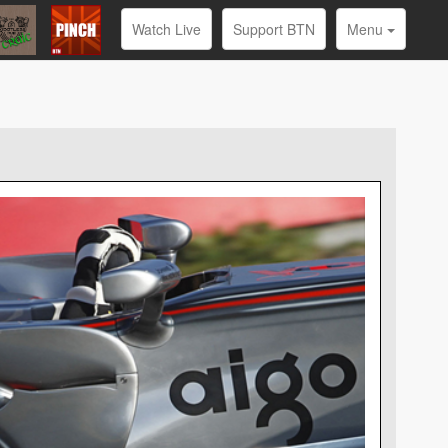
Watch Live
Support BTN
Menu