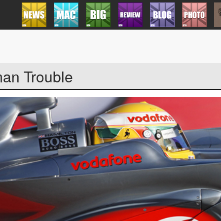
an Trouble