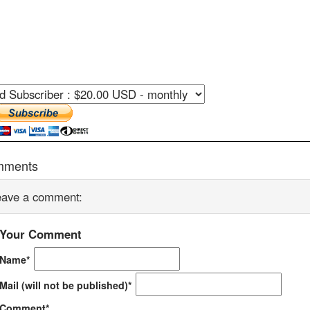
mments
eave a comment:
Your Comment
Name*
Mail (will not be published)*
Comment*