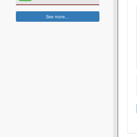
See more…