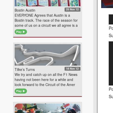
25 Nov 12
Bostin Austin
EVERYONE Agrees that Austin is a
Au
Bostin track. The race of the season for
Pl
some of us on a circuit we all agree is a
Po
Play
Su
Vi
Pl
18 Nov 12
Tilke’s Turns
We try and catch up on all the F1 News
having not been here for a while and
look forward to the Circuit of the Amer
Po
Play
Su