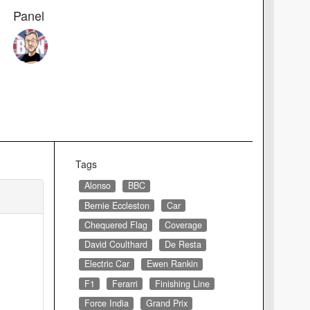
Panel
Tags
Alonso
BBC
Bernie Eccleston
Car
Chequered Flag
Coverage
David Coulthard
De Resta
Electric Car
Ewen Rankin
F1
Ferarri
Finishing Line
Force India
Grand Prix