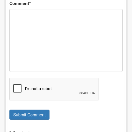
Comment*
Submit Comment