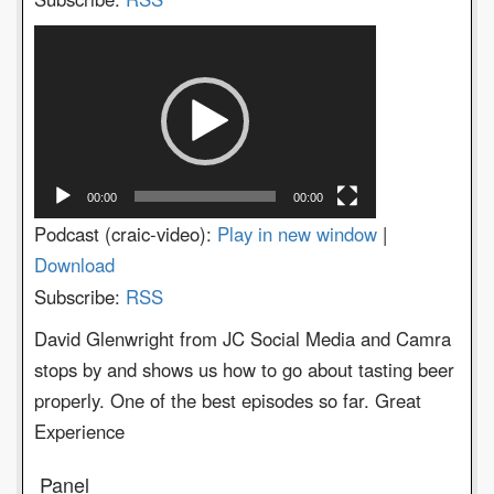
Video
Player
00:00
00:00
Podcast (craic-video):
Play in new window
|
Download
Subscribe:
RSS
David Glenwright from JC Social Media and Camra
stops by and shows us how to go about tasting beer
properly. One of the best episodes so far. Great
Experience
Panel