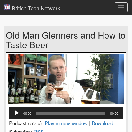
British Tech Network
Toggl
navig
Old Man Glenners and How to
Taste Beer
Audio
00:00
00:00
Player
Podcast (craic):
Play in new window
|
Download
Subscribe:
RSS