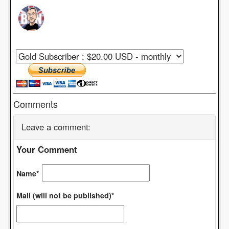
Comments
Leave a comment:
Your Comment
Name*
Mail (will not be published)*