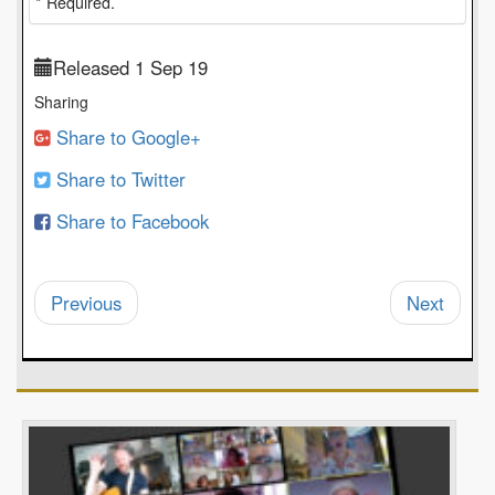
* Required.
Released 1 Sep 19
Sharing
Share to Google+
Share to Twitter
Share to Facebook
Previous
Next