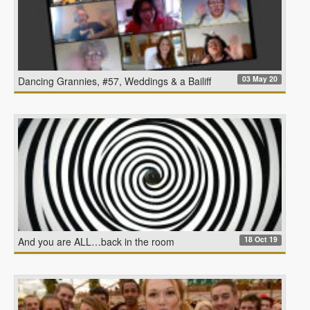
03 May 20
Dancing Grannies, #57, Weddings & a Bailiff
18 Oct 19
And you are ALL…back in the room