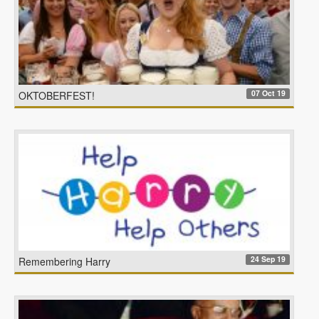
07 Oct 19
OKTOBERFEST!
24 Sep 19
Remembering Harry