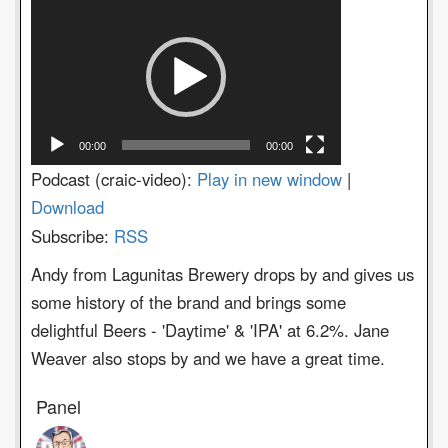
Video
Player
00:00
00:00
Podcast (craic-video):
Play in new window
|
Download
Subscribe:
RSS
Andy from Lagunitas Brewery drops by and gives us
some history of the brand and brings some
delightful Beers - 'Daytime' & 'IPA' at 6.2%. Jane
Weaver also stops by and we have a great time.
Panel