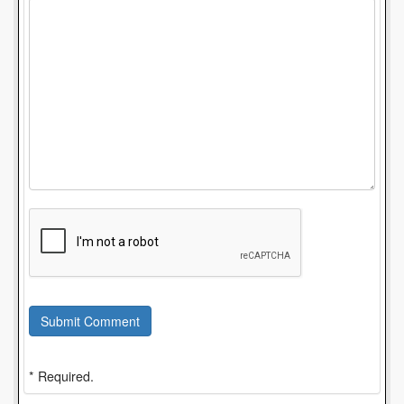
Submit Comment
* Required.