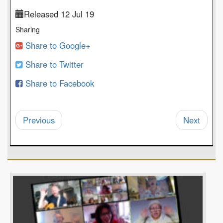
Released 12 Jul 19
Sharing
Share to Google+
Share to Twitter
Share to Facebook
Previous
Next