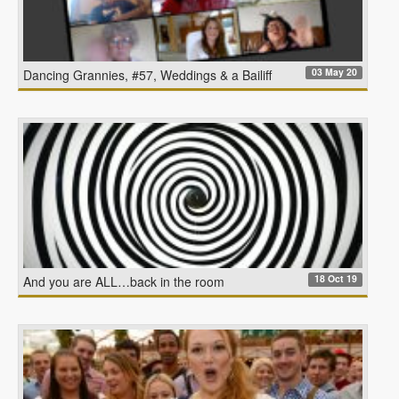
03 May 20
Dancing Grannies, #57, Weddings & a Bailiff
18 Oct 19
And you are ALL…back in the room