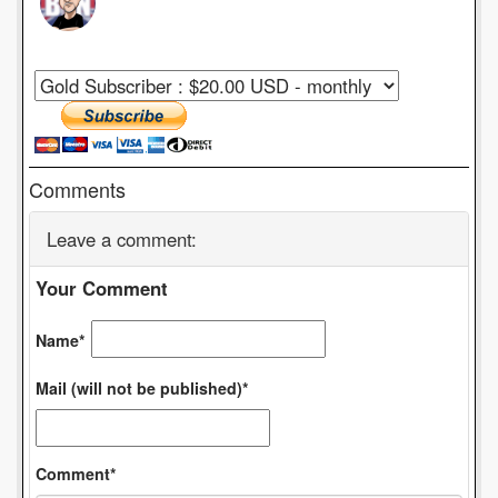
Comments
Leave a comment:
Your Comment
Name*
Mail (will not be published)*
Comment*