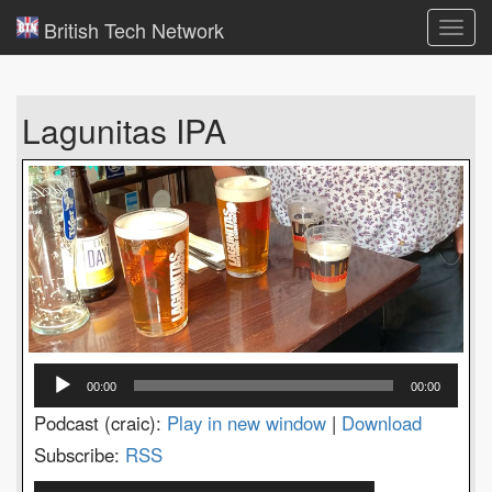
British Tech Network
Toggl
navig
Lagunitas IPA
Audio
00:00
00:00
Player
Podcast (craic):
Play in new window
|
Download
Subscribe:
RSS