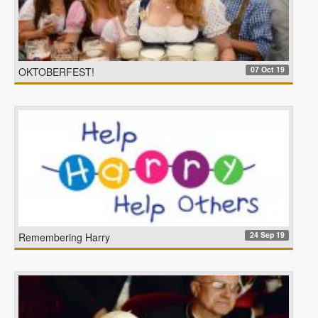
07 Oct 19
OKTOBERFEST!
24 Sep 19
Remembering Harry