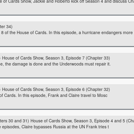
se of Cards Show, Jackie and Roberto kick off Season 4 and discuss C
ter 34)
8 of the House of Cards. In this episode, a hurricane endangers more t
House of Cards Show, Season 3, Episode 7 (Chapter 33)
ode, the damage is done and the Underwoods must repair it.
House of Cards Show, Season 3, Episode 6 (Chapter 32)
f Cards. In this episode, Frank and Claire travel to Mosc
House of Cards Show, Season 3, Episode 4 and 5 (Ch
 episodes, Claire bypasses Russia at the UN Frank tries t