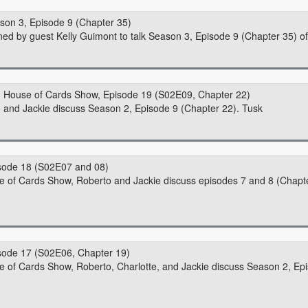
son 3, Episode 9 (Chapter 35)
ned by guest Kelly Guimont to talk Season 3, Episode 9 (Chapter 35) o
House of Cards Show, Episode 19 (S02E09, Chapter 22)
o and Jackie discuss Season 2, Episode 9 (Chapter 22). Tusk
sode 18 (S02E07 and 08)
use of Cards Show, Roberto and Jackie discuss episodes 7 and 8 (Chapt
sode 17 (S02E06, Chapter 19)
se of Cards Show, Roberto, Charlotte, and Jackie discuss Season 2, Ep