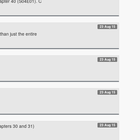
hapter 40 (S04E01). C
23 Aug 15
han just the entire
23 Aug 15
23 Aug 15
23 Aug 15
apters 30 and 31)