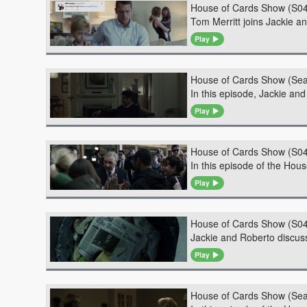
House of Cards Show (S04
Tom Merritt joins Jackie a
Play
House of Cards Show (Sea
In this episode, Jackie an
Play
House of Cards Show (S0
In this episode of the Hou
Play
House of Cards Show (S0
Jackie and Roberto discuss
Play
House of Cards Show (Sea