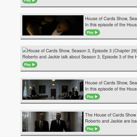
Play
House of Cards Show, Sea
In this episode of the Hous
Play
Roberto and Jackie talk about Season 3, Episode 3 of the H
Play
House of Cards Show, Sea
In this episode of the Hou
Play
The House of Cards Show 
Roberto and Jackie are back
Play