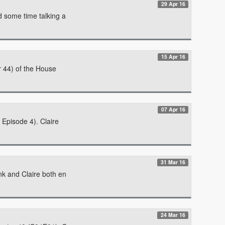
29 Apr 16
d some time talking a
15 Apr 16
r 44) of the House
07 Apr 16
 Episode 4). Claire
31 Mar 16
nk and Claire both en
24 Mar 16