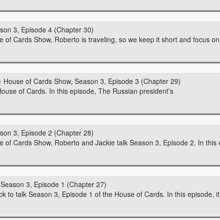
son 3, Episode 4 (Chapter 30)
e of Cards Show, Roberto is traveling, so we keep it short and focus on 
House of Cards Show, Season 3, Episode 3 (Chapter 29)
ouse of Cards. In this episode, The Russian president’s
son 3, Episode 2 (Chapter 28)
se of Cards Show, Roberto and Jackie talk Season 3, Episode 2. In this 
Season 3, Episode 1 (Chapter 27)
 to talk Season 3, Episode 1 of the House of Cards. In this episode, it'