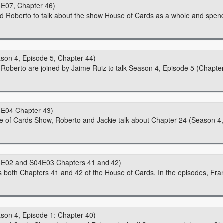
E07, Chapter 46)
nd Roberto to talk about the show House of Cards as a whole and spen
son 4, Episode 5, Chapter 44)
d Roberto are joined by Jaime Ruiz to talk Season 4, Episode 5 (Chapte
4E04 Chapter 43)
se of Cards Show, Roberto and Jackie talk about Chapter 24 (Season 4,
4E02 and S04E03 Chapters 41 and 42)
 both Chapters 41 and 42 of the House of Cards. In the episodes, Fra
son 4, Episode 1: Chapter 40)