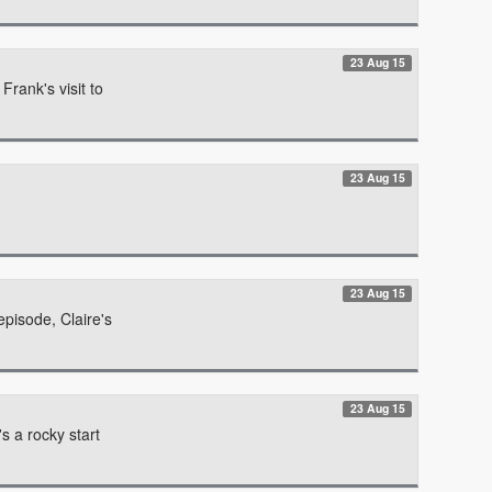
23 Aug 15
Frank's visit to
23 Aug 15
23 Aug 15
episode, Claire's
23 Aug 15
s a rocky start