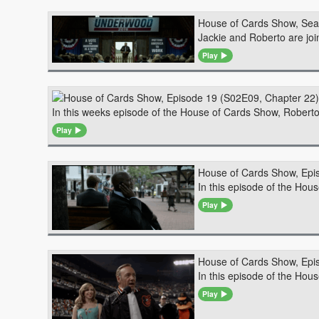
House of Cards Show, Sea
Jackie and Roberto are joi
Play
In this weeks episode of the House of Cards Show, Robert
Play
House of Cards Show, Epi
In this episode of the Ho
Play
House of Cards Show, Epi
In this episode of the Hou
Play