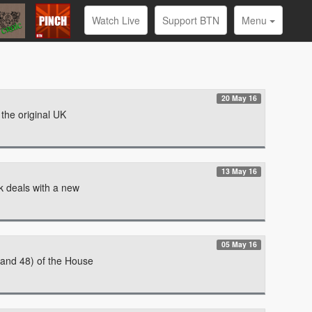
Watch Live
Support BTN
Menu
20 May 16
 the original UK
13 May 16
k deals with a new
05 May 16
 and 48) of the House