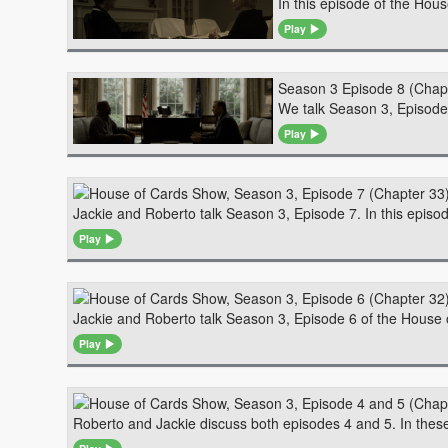
In this episode of the Hou
Play
Season 3 Episode 8 (Chap
We talk Season 3, Episode 
Play
Jackie and Roberto talk Season 3, Episode 7. In this epis
Play
Jackie and Roberto talk Season 3, Episode 6 of the House o
Play
Roberto and Jackie discuss both episodes 4 and 5. In these