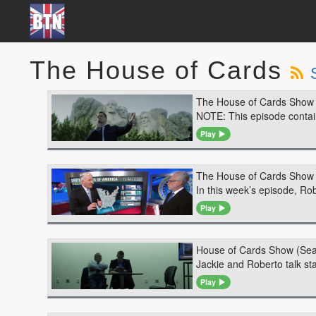
The House of Cards
The House of Cards Show 
NOTE: This episode contains
Play
The House of Cards Show 
In this week’s episode, Ro
Play
House of Cards Show (Sea
Jackie and Roberto talk s
Play