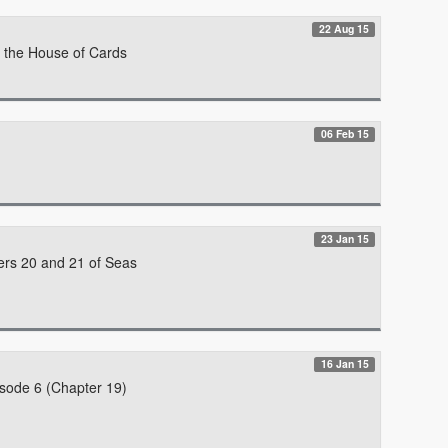
22 Aug 15
f the House of Cards
06 Feb 15
23 Jan 15
ers 20 and 21 of Seas
16 Jan 15
isode 6 (Chapter 19)