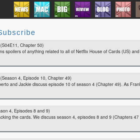
Subscribe
(S04E11, Chapter 50)
 spoilers of anything related to all of Netflix House of Cards (US) and
(Season 4, Episode 10, Chapter 49)
berto and Jackie discuss episode 10 of season 4 (Chapter 49). As Fran
son 4, Episodes 8 and 9)
tacking the cards. We discuss season 4, episodes 8 and 9 (Chapters 47