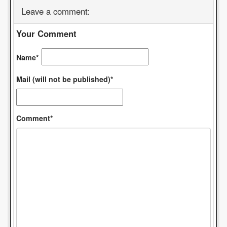
Leave a comment:
Your Comment
Name*
Mail (will not be published)*
Comment*