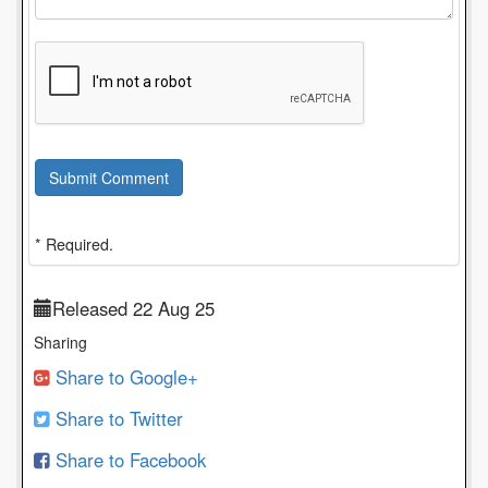
Submit Comment
* Required.
Released 22 Aug 25
Sharing
Share to Google+
Share to Twitter
Share to Facebook