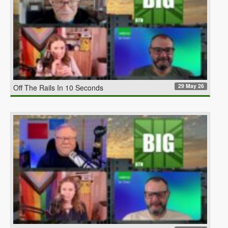
29 May 26
Off The Rails In 10 Seconds