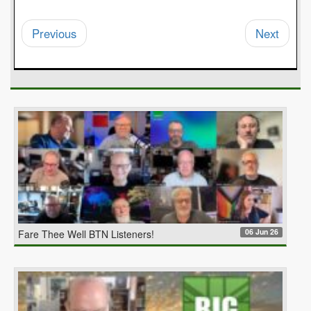
Previous
Next
06 Jun 26
Fare Thee Well BTN Listeners!