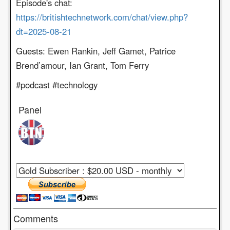
Episode's chat:
https://britishtechnetwork.com/chat/view.php?
dt=2025-08-21
Guests: Ewen Rankin, Jeff Gamet, Patrice
Brend’amour, Ian Grant, Tom Ferry
#podcast #technology
Panel
Comments