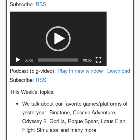
Subscribe:
RSS
Video
Player
00:00
00:00
Podcast (big-video):
Play in new window
|
Download
Subscribe:
RSS
This Week's Topics:
We talk about our favorite games/platforms of
yesteryear: Binatone, Cosmic Adventure,
Odyssey 2, Gorilla, Rogue Spear, Lotus Elan,
Flight Simulator and many more