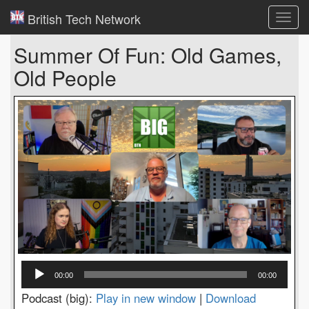
British Tech Network
Toggl
navig
Summer Of Fun: Old Games,
Old People
Audio
00:00
00:00
Player
Podcast (big):
Play in new window
|
Download