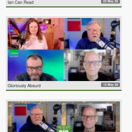
22 May 26
Ian Can Read
15 May 26
Gloriously Absurd