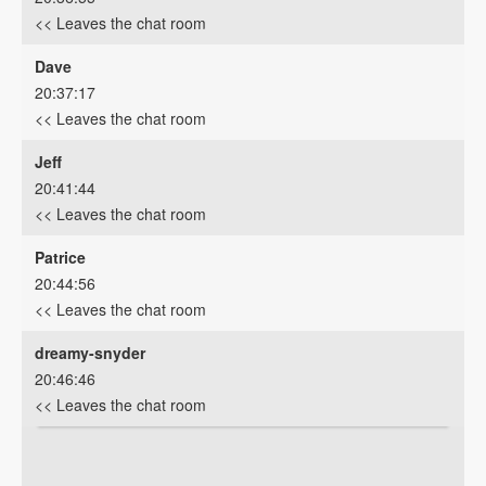
<< Leaves the chat room
Dave
20:37:17
<< Leaves the chat room
Jeff
20:41:44
<< Leaves the chat room
Patrice
20:44:56
<< Leaves the chat room
dreamy-snyder
20:46:46
<< Leaves the chat room