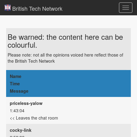
British Tech Network
Toggl
navig
Be warned: the content here can be
colourful.
Please note: not all the opinions voiced here reflect those of
the British Tech Network
Name
Time
Message
priceless-yalow
1:43:04
<< Leaves the chat room
cocky-link