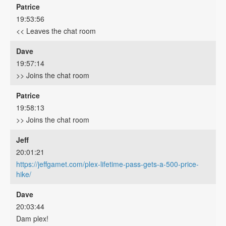
Patrice
19:53:56
<< Leaves the chat room
Dave
19:57:14
>> Joins the chat room
Patrice
19:58:13
>> Joins the chat room
Jeff
20:01:21
https://jeffgamet.com/plex-lifetime-pass-gets-a-500-price-
hike/
Dave
20:03:44
Dam plex!