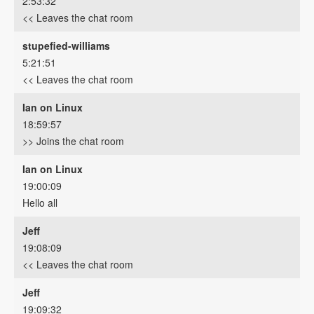
2:53:32
<< Leaves the chat room
stupefied-williams
5:21:51
<< Leaves the chat room
Ian on Linux
18:59:57
>> Joins the chat room
Ian on Linux
19:00:09
Hello all
Jeff
19:08:09
<< Leaves the chat room
Jeff
19:09:32