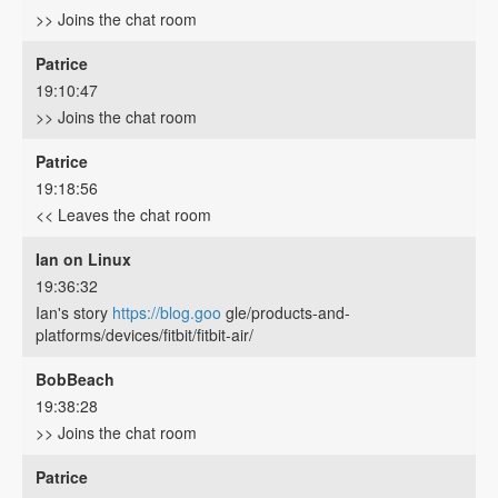
>> Joins the chat room
Patrice
19:10:47
>> Joins the chat room
Patrice
19:18:56
<< Leaves the chat room
Ian on Linux
19:36:32
Ian's story
https://blog.goo
gle/products-and-
platforms/devices/fitbit/fitbit-air/
BobBeach
19:38:28
>> Joins the chat room
Patrice