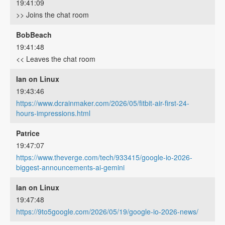
19:41:09
>> Joins the chat room
BobBeach
19:41:48
<< Leaves the chat room
Ian on Linux
19:43:46
https://www.dcrainmaker.com/2026/05/fitbit-air-first-24-
hours-impressions.html
Patrice
19:47:07
https://www.theverge.com/tech/933415/google-io-2026-
biggest-announcements-ai-gemini
Ian on Linux
19:47:48
https://9to5google.com/2026/05/19/google-io-2026-news/