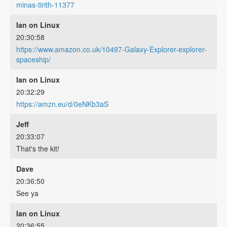
minas-tirith-11377
Ian on Linux
20:30:58
https://www.amazon.co.uk/10497-Galaxy-Explorer-explorer-
spaceship/
Ian on Linux
20:32:29
https://amzn.eu/d/0eNKb3aS
Jeff
20:33:07
That's the kit!
Dave
20:36:50
See ya
Ian on Linux
20:36:55