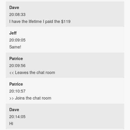
Dave
20:08:33
I have the lifetime I paid the $119
Jeff
20:09:05
Same!
Patrice
20:09:56
<< Leaves the chat room
Patrice
20:10:57
>> Joins the chat room
Dave
20:14:05
Hi