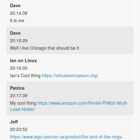
Dave
20:14:38
It is me
Dave
20:15:29
Well I live Chicago that should be it
Ian on Linux
20:16:00
Ian's Cool thing
https://virtualosmuseum.org/
Patrice
20:17:39
My cool thing
https://www.amazon.com/Pentel-PH802-Multi-
Lead-Holder
Jeff
20:23:52
https://www.lego.com/en-us/product/the-lord-of-the-rings-