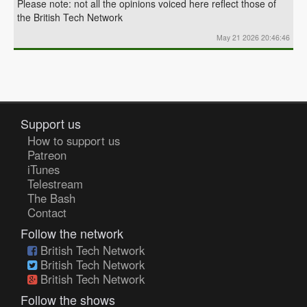
Please note: not all the opinions voiced here reflect those of
the British Tech Network
May 21 2026 20:46:46
Support us
How to support us
Patreon
iTunes
Telestream
The Bash
Contact
Follow the network
British Tech Network
British Tech Network
British Tech Network
Follow the shows