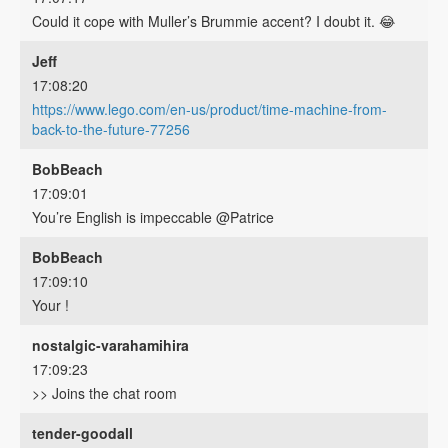
Could it cope with Muller’s Brummie accent? I doubt it. 😂
Jeff
17:08:20
https://www.lego.com/en-us/product/time-machine-from-
back-to-the-future-77256
BobBeach
17:09:01
You’re English is impeccable @Patrice
BobBeach
17:09:10
Your !
nostalgic-varahamihira
17:09:23
>> Joins the chat room
tender-goodall