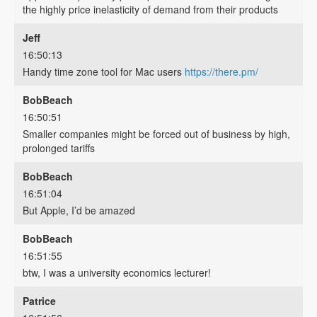
the highly price inelasticity of demand from their products
Jeff
16:50:13
Handy time zone tool for Mac users
https://there.pm/
BobBeach
16:50:51
Smaller companies might be forced out of business by high,
prolonged tariffs
BobBeach
16:51:04
But Apple, I’d be amazed
BobBeach
16:51:55
btw, I was a university economics lecturer!
Patrice