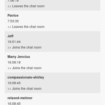
7:06:14
<< Leaves the chat room
Patrice
7:53:35
<< Leaves the chat room
Jeff
16:01:44
>> Joins the chat room
Marty Jencius
16:08:18
>> Joins the chat room
compassionate-shirley
16:08:45
>> Joins the chat room
relaxed-meitner
16:08:45