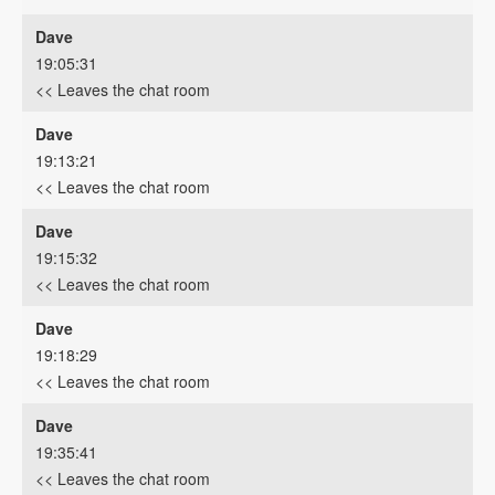
Dave
19:05:31
<< Leaves the chat room
Dave
19:13:21
<< Leaves the chat room
Dave
19:15:32
<< Leaves the chat room
Dave
19:18:29
<< Leaves the chat room
Dave
19:35:41
<< Leaves the chat room