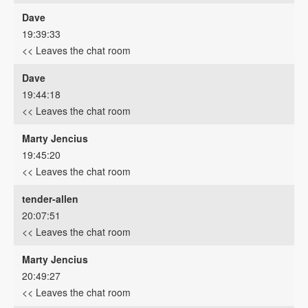
Dave
19:39:33
<< Leaves the chat room
Dave
19:44:18
<< Leaves the chat room
Marty Jencius
19:45:20
<< Leaves the chat room
tender-allen
20:07:51
<< Leaves the chat room
Marty Jencius
20:49:27
<< Leaves the chat room