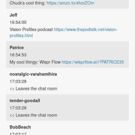
Chuck's cool thing:
https://amzn.to/4hotZOm
Jeff
16:54:00
Vision Profiles podcast
https://www.thepodtalk.net/vision-
profiles.html
Patrice
16:54:53
My cool thingy: Wispr Flow
https://wisprflow.ai/r?PATRICE35
nostalgic-varahamihira
17:03:28
<< Leaves the chat room
tender-goodall
17:03:28
<< Leaves the chat room
BobBeach
17:07:17