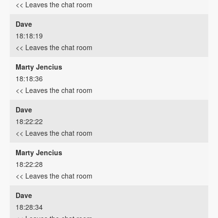
<< Leaves the chat room
Dave
18:18:19
<< Leaves the chat room
Marty Jencius
18:18:36
<< Leaves the chat room
Dave
18:22:22
<< Leaves the chat room
Marty Jencius
18:22:28
<< Leaves the chat room
Dave
18:28:34