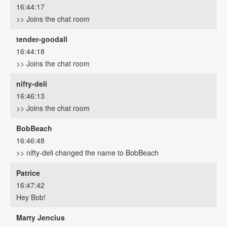
16:44:17
>> Joins the chat room
tender-goodall
16:44:18
>> Joins the chat room
nifty-deli
16:46:13
>> Joins the chat room
BobBeach
16:46:48
>> nifty-deli changed the name to BobBeach
Patrice
16:47:42
Hey Bob!
Marty Jencius