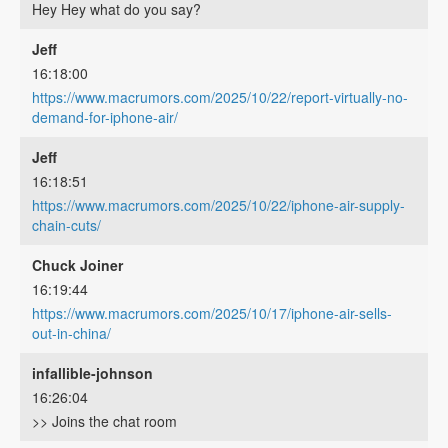
Hey Hey what do you say?
Jeff
16:18:00
https://www.macrumors.com/2025/10/22/report-virtually-no-
demand-for-iphone-air/
Jeff
16:18:51
https://www.macrumors.com/2025/10/22/iphone-air-supply-
chain-cuts/
Chuck Joiner
16:19:44
https://www.macrumors.com/2025/10/17/iphone-air-sells-
out-in-china/
infallible-johnson
16:26:04
>> Joins the chat room