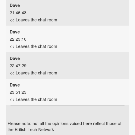
Dave
21:46:48
<< Leaves the chat room
Dave
22:23:10
<< Leaves the chat room
Dave
22:47:29
<< Leaves the chat room
Dave
23:51:23
<< Leaves the chat room
Please note: not all the opinions voiced here reflect those of
the British Tech Network