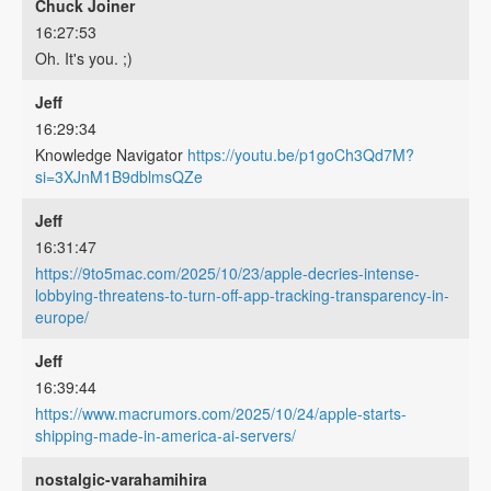
Chuck Joiner
16:27:53
Oh. It's you. ;)
Jeff
16:29:34
Knowledge Navigator
https://youtu.be/p1goCh3Qd7M?
si=3XJnM1B9dblmsQZe
Jeff
16:31:47
https://9to5mac.com/2025/10/23/apple-decries-intense-
lobbying-threatens-to-turn-off-app-tracking-transparency-in-
europe/
Jeff
16:39:44
https://www.macrumors.com/2025/10/24/apple-starts-
shipping-made-in-america-ai-servers/
nostalgic-varahamihira