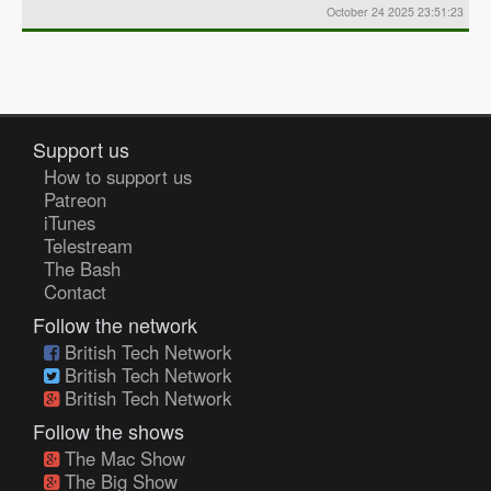
October 24 2025 23:51:23
Support us
How to support us
Patreon
iTunes
Telestream
The Bash
Contact
Follow the network
British Tech Network
British Tech Network
British Tech Network
Follow the shows
The Mac Show
The Big Show