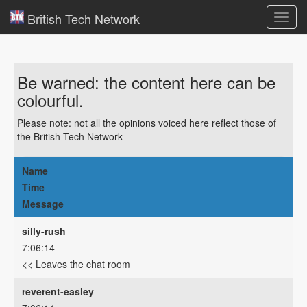
British Tech Network
Toggl
navig
Be warned: the content here can be
colourful.
Please note: not all the opinions voiced here reflect those of
the British Tech Network
Name
Time
Message
silly-rush
7:06:14
<< Leaves the chat room
reverent-easley