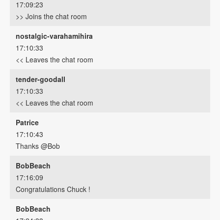
17:09:23
>> Joins the chat room
nostalgic-varahamihira
17:10:33
<< Leaves the chat room
tender-goodall
17:10:33
<< Leaves the chat room
Patrice
17:10:43
Thanks @Bob
BobBeach
17:16:09
Congratulations Chuck !
BobBeach