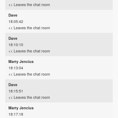
<< Leaves the chat room
Dave
18:05:42
<< Leaves the chat room
Dave
18:10:10
<< Leaves the chat room
Marty Jencius
18:13:04
<< Leaves the chat room
Dave
18:15:51
<< Leaves the chat room
Marty Jencius
18:17:18