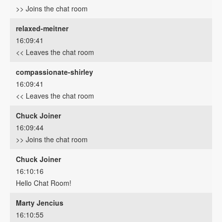
>> Joins the chat room
relaxed-meitner
16:09:41
<< Leaves the chat room
compassionate-shirley
16:09:41
<< Leaves the chat room
Chuck Joiner
16:09:44
>> Joins the chat room
Chuck Joiner
16:10:16
Hello Chat Room!
Marty Jencius
16:10:55