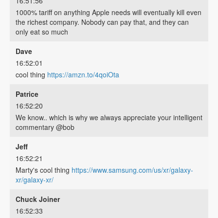
16:51:56
1000% tariff on anything Apple needs will eventually kill even
the richest company. Nobody can pay that, and they can
only eat so much
Dave
16:52:01
cool thing
https://amzn.to/4qoiOta
Patrice
16:52:20
We know.. which is why we always appreciate your intelligent
commentary @bob
Jeff
16:52:21
Marty's cool thing
https://www.samsung.com/us/xr/galaxy-
xr/galaxy-xr/
Chuck Joiner
16:52:33