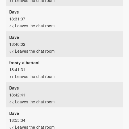
<< Leaves the chat room
Dave
18:31:07
<< Leaves the chat room
Dave
18:40:02
<< Leaves the chat room
frosty-albattani
18:41:31
<< Leaves the chat room
Dave
18:42:41
<< Leaves the chat room
Dave
18:55:34
<< Leaves the chat room