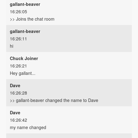
gallant-beaver
16:26:05
>> Joins the chat room
gallant-beaver
16:26:11
hi
Chuck Joiner
16:26:21
Hey gallant...
Dave
16:26:28
>> gallant-beaver changed the name to Dave
Dave
16:26:42
my name changed