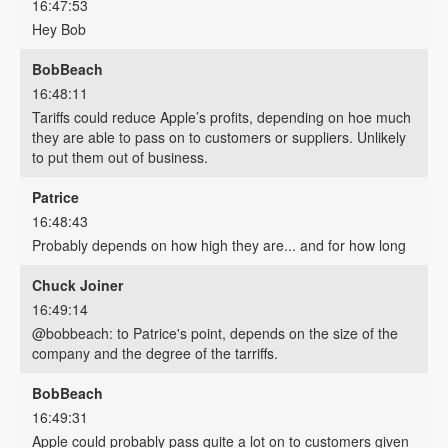
16:47:53
Hey Bob
BobBeach
16:48:11
Tariffs could reduce Apple’s profits, depending on hoe much
they are able to pass on to customers or suppliers. Unlikely
to put them out of business.
Patrice
16:48:43
Probably depends on how high they are... and for how long
Chuck Joiner
16:49:14
@bobbeach: to Patrice's point, depends on the size of the
company and the degree of the tarriffs.
BobBeach
16:49:31
Apple could probably pass quite a lot on to customers given