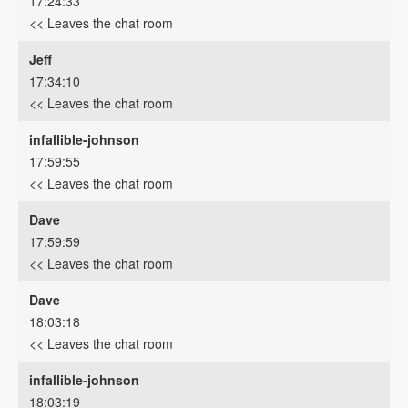
17:24:33
<< Leaves the chat room
Jeff
17:34:10
<< Leaves the chat room
infallible-johnson
17:59:55
<< Leaves the chat room
Dave
17:59:59
<< Leaves the chat room
Dave
18:03:18
<< Leaves the chat room
infallible-johnson
18:03:19