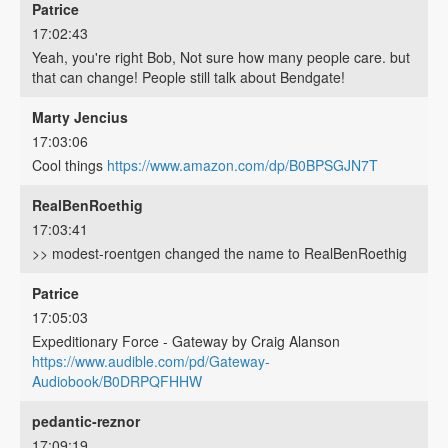
Patrice
17:02:43
Yeah, you're right Bob, Not sure how many people care. but
that can change! People still talk about Bendgate!
Marty Jencius
17:03:06
Cool things
https://www.amazon.com/dp/B0BPSGJN7T
RealBenRoethig
17:03:41
>> modest-roentgen changed the name to RealBenRoethig
Patrice
17:05:03
Expeditionary Force - Gateway by Craig Alanson
https://www.audible.com/pd/Gateway-
Audiobook/B0DRPQFHHW
pedantic-reznor
17:09:19