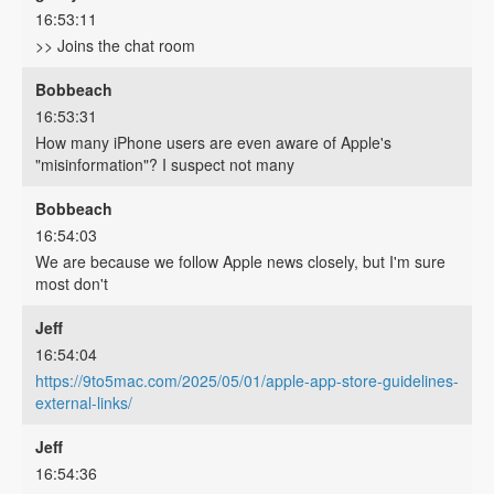
16:53:11
>> Joins the chat room
Bobbeach
16:53:31
How many iPhone users are even aware of Apple's
"misinformation"? I suspect not many
Bobbeach
16:54:03
We are because we follow Apple news closely, but I'm sure
most don't
Jeff
16:54:04
https://9to5mac.com/2025/05/01/apple-app-store-guidelines-
external-links/
Jeff
16:54:36