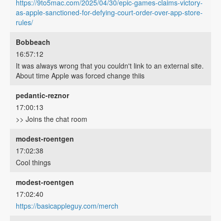
https://9to5mac.com/2025/04/30/epic-games-claims-victory-
as-apple-sanctioned-for-defying-court-order-over-app-store-
rules/
Bobbeach
16:57:12
It was always wrong that you couldn't link to an external site.
About time Apple was forced change thiis
pedantic-reznor
17:00:13
>> Joins the chat room
modest-roentgen
17:02:38
Cool things
modest-roentgen
17:02:40
https://basicappleguy.com/merch