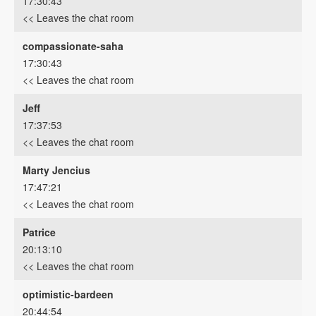
17:30:43
<< Leaves the chat room
compassionate-saha
17:30:43
<< Leaves the chat room
Jeff
17:37:53
<< Leaves the chat room
Marty Jencius
17:47:21
<< Leaves the chat room
Patrice
20:13:10
<< Leaves the chat room
optimistic-bardeen
20:44:54