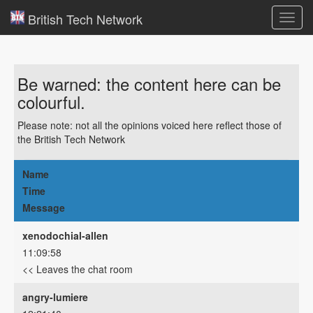
British Tech Network
Toggl
navig
Be warned: the content here can be
colourful.
Please note: not all the opinions voiced here reflect those of
the British Tech Network
Name
Time
Message
xenodochial-allen
11:09:58
<< Leaves the chat room
angry-lumiere