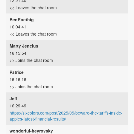
12:21:40
<< Leaves the chat room
BenRoethig
16:04:41
<< Leaves the chat room
Marty Jencius
16:15:54
>> Joins the chat room
Patrice
16:16:16
>> Joins the chat room
Jeff
16:29:49
https://sixcolors.com/post/2025/05/beware-the-tariffs-inside-
apples-latest-financial-results/
wonderful-heyrovsky