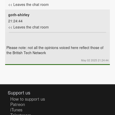
<< Leaves the chat room
goth-shirley
21:24:44
<< Leaves the chat room
Please note: not all the opinions voiced here reflect those of
the British Tech Network
May 02 2025 21:24:44
Support us
How to support us
Patreon
iTunes