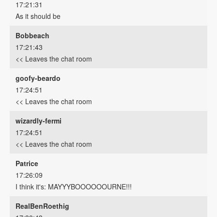
17:21:31
As it should be
Bobbeach
17:21:43
<< Leaves the chat room
goofy-beardo
17:24:51
<< Leaves the chat room
wizardly-fermi
17:24:51
<< Leaves the chat room
Patrice
17:26:09
I think it's: MAYYYBOOOOOOURNE!!!
RealBenRoethig