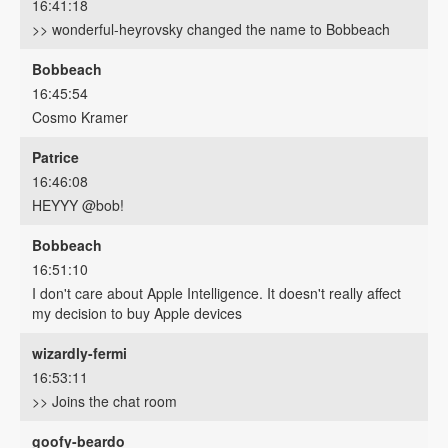
16:41:18
>> wonderful-heyrovsky changed the name to Bobbeach
Bobbeach
16:45:54
Cosmo Kramer
Patrice
16:46:08
HEYYY @bob!
Bobbeach
16:51:10
I don't care about Apple Intelligence. It doesn't really affect
my decision to buy Apple devices
wizardly-fermi
16:53:11
>> Joins the chat room
goofy-beardo