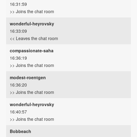
16:31:59
>> Joins the chat room
wonderful-heyrovsky
16:33:09
<< Leaves the chat room
compassionate-saha
16:36:19
>> Joins the chat room
modest-roentgen
16:36:20
>> Joins the chat room
wonderful-heyrovsky
16:40:57
>> Joins the chat room
Bobbeach