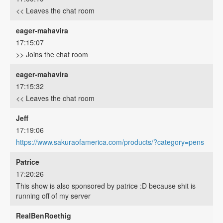
<< Leaves the chat room
eager-mahavira
17:15:07
>> Joins the chat room
eager-mahavira
17:15:32
<< Leaves the chat room
Jeff
17:19:06
https://www.sakuraofamerica.com/products/?category=pens
Patrice
17:20:26
This show is also sponsored by patrice :D because shit is
running off of my server
RealBenRoethig