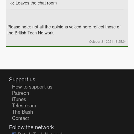
<< Leaves the chat room
Please note: not all the opinions voiced here reflect those of
the British Tech Network
October 31 2021 18:25:04
Support us
How to support us
Patreon
iTunes
Telestream
The Bash
Contact
Follow the network