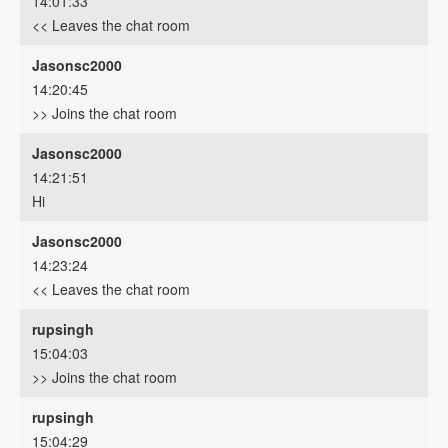
14:01:33
<< Leaves the chat room
Jasonsc2000
14:20:45
>> Joins the chat room
Jasonsc2000
14:21:51
Hi
Jasonsc2000
14:23:24
<< Leaves the chat room
rupsingh
15:04:03
>> Joins the chat room
rupsingh
15:04:29