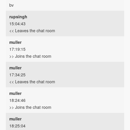
bv
rupsingh
15:04:43
<< Leaves the chat room
muller
17:19:15
>> Joins the chat room
muller
17:34:25
<< Leaves the chat room
muller
18:24:46
>> Joins the chat room
muller
18:25:04