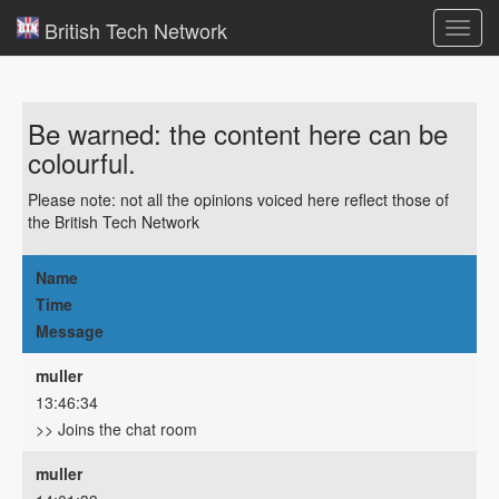
British Tech Network
Toggl
navig
Be warned: the content here can be
colourful.
Please note: not all the opinions voiced here reflect those of
the British Tech Network
Name
Time
Message
muller
13:46:34
>> Joins the chat room
muller