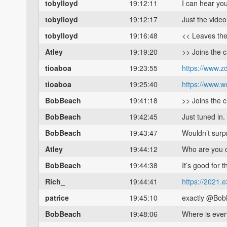
tobylloyd
19:12:11
I can hear you
tobylloyd
19:12:17
Just the video
tobylloyd
19:16:48
<< Leaves th
Atley
19:19:20
>> Joins the 
tioaboa
19:23:55
https://www.zd
tioaboa
19:25:40
https://www.w
BobBeach
19:41:18
>> Joins the 
BobBeach
19:42:45
Just tuned in.
BobBeach
19:43:47
Wouldn’t surp
Atley
19:44:12
Who are you c
BobBeach
19:44:38
It’s good for t
Rich_
19:44:41
https://2021.
patrice
19:45:10
exactly @Bo
BobBeach
19:48:06
Where is ever