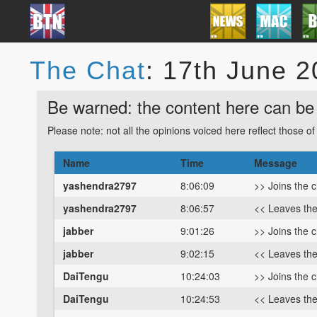
The Chat
: 17th June 
Be warned: the content here can be 
Please note: not all the opinions voiced here reflect those o
Name
Time
Message
yashendra2797
8:06:09
>> Joins the 
yashendra2797
8:06:57
<< Leaves th
jabber
9:01:26
>> Joins the 
jabber
9:02:15
<< Leaves th
DaiTengu
10:24:03
>> Joins the 
DaiTengu
10:24:53
<< Leaves th