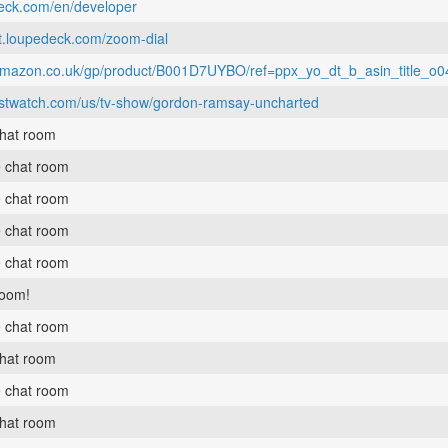
deck.com/en/developer
rt.loupedeck.com/zoom-dial
e.amazon.co.uk/gp/product/B001D7UYBO/ref=ppx_yo_dt_b_asin_title_
ustwatch.com/us/tv-show/gordon-ramsay-uncharted
chat room
e chat room
e chat room
e chat room
e chat room
room!
e chat room
chat room
e chat room
chat room