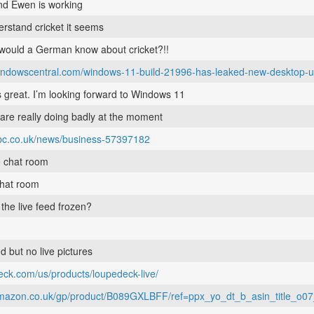
and Ewen is working
erstand cricket it seems
 would a German know about cricket?!!
windowscentral.com/windows-11-build-21996-has-leaked-new-desktop-
 great. I’m looking forward to Windows 11
 are really doing badly at the moment
bbc.co.uk/news/business-57397182
e chat room
chat room
s the live feed frozen?
 but no live pictures
deck.com/us/products/loupedeck-live/
amazon.co.uk/gp/product/B089GXLBFF/ref=ppx_yo_dt_b_asin_title_o