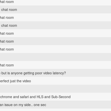
chat room
e chat room
chat room
e chat room
chat room
chat room
chat room
chat room
 but is anyone getting poor video latency?
erfect just the video
th chrome and safari and HLS and Sub-Second
 an issue on my side.. one sec