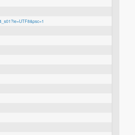
o04_s01?ie=UTF8&psc=1