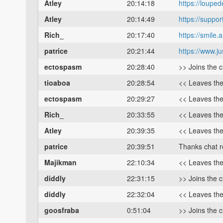
Atley
20:14:18
https://loupe
Atley
20:14:49
https://suppo
Rich_
20:17:40
https://smil
patrice
20:21:44
https://www.j
ectospasm
20:28:40
>> Joins the 
tioaboa
20:28:54
<< Leaves th
ectospasm
20:29:27
<< Leaves th
Rich_
20:33:55
<< Leaves th
Atley
20:39:35
<< Leaves th
patrice
20:39:51
Thanks chat 
Majikman
22:10:34
<< Leaves th
diddly
22:31:15
>> Joins the 
diddly
22:32:04
<< Leaves th
goosfraba
0:51:04
>> Joins the 