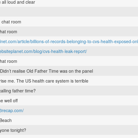
 all loud and clear
e chat room
chat room
net.com/article/billions-of-records-belonging-to-cvs-health-exposed-onl
ebsiteplanet.com/blog/cvs-health-leak-report/
chat room
 Didn’t realise Old Father Time was on the panel
rise me. The US health care system is terrible
alling father time?
he well off
e3recap.com/
bBeach
yone tonight?