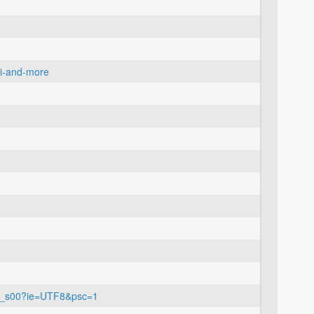
ui-and-more
07_s00?ie=UTF8&psc=1