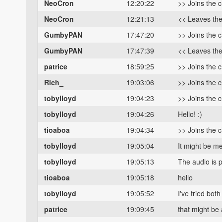
NeoCron
12:20:22
>> Joins the 
NeoCron
12:21:13
<< Leaves th
GumbyPAN
17:47:20
>> Joins the 
GumbyPAN
17:47:39
<< Leaves th
patrice
18:59:25
>> Joins the 
Rich_
19:03:06
>> Joins the 
tobylloyd
19:04:23
>> Joins the 
tobylloyd
19:04:26
Hello! :)
tioaboa
19:04:34
>> Joins the 
tobylloyd
19:05:04
It might be me
tobylloyd
19:05:13
The audio is p
tioaboa
19:05:18
hello
tobylloyd
19:05:52
I've tried bo
patrice
19:09:45
that might be