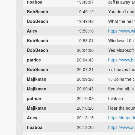
tioaboa
19:49:07
Jeff is away 
BobBeach
19:49:12
You don’t und
BobBeach
19:49:48
What the hell
Atley
19:50:10
https://www.
BobBeach
19:53:01
Windows 10 is
BobBeach
20:04:06
Yes Microsoft
patrice
20:04:43
https://www.
BobBeach
20:07:21
<< Leaves th
Majikman
20:09:20
>> Joins the 
Majikman
20:09:43
Evening all, i
patrice
20:10:03
think so
Majikman
20:10:26
Hear the sound
Atley
20:13:15
https://loupe
tioaboa
20:13:25
https://www.