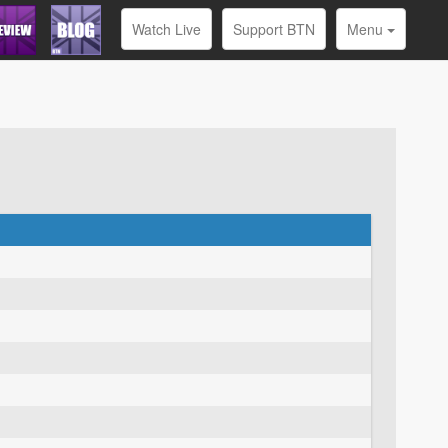
Watch Live
Support BTN
Menu