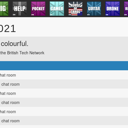
2021
colourful.
f the British Tech Network
chat room
e chat room
chat room
e chat room
chat room
e chat room