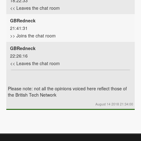
18:22:33
<< Leaves the chat room
GBRedneck
21:41:31
>> Joins the chat room
GBRedneck
22:26:16
<< Leaves the chat room
Please note: not all the opinions voiced here reflect those of
the British Tech Network
August 14 2018 21:34:00