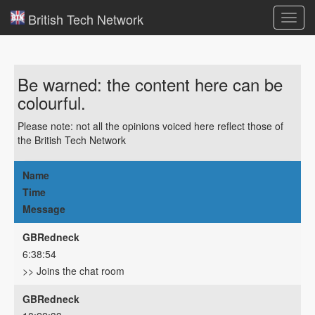
British Tech Network
Toggl
navig
Be warned: the content here can be
colourful.
Please note: not all the opinions voiced here reflect those of
the British Tech Network
Name
Time
Message
GBRedneck
6:38:54
>> Joins the chat room
GBRedneck