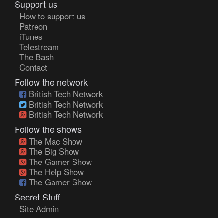
Support us
How to support us
Patreon
iTunes
Telestream
The Bash
Contact
Follow the network
British Tech Network
British Tech Network
British Tech Network
Follow the shows
The Mac Show
The Big Show
The Gamer Show
The Help Show
The Gamer Show
Secret Stuff
Site Admin